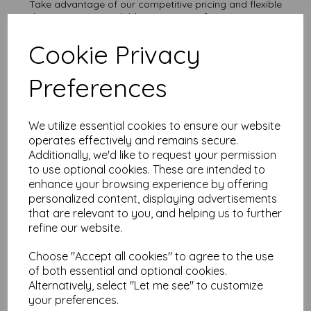
Take advantage of our competitive pricing and flexible
ordering options, available in quantities from 1 to 10,000 or
more, with free delivery, you can purchase as needed.
Cookie Privacy
Transform ordinary cardstock into extraordinary creations
with our A5 plain white card.
Order your A5 card today and embark on endless crafting
Preferences
possibilities!
Suitable for full colour offset, inkjet and laser printing.
A5 210mm x 148mm plain white card sheets.
We utilize essential cookies to ensure our website
FSC certified.
operates effectively and remains secure.
All prices are inclusive of VAT and delivery.
Additionally, we'd like to request your permission
Custom sizes available please contact us with your
requirements.
to use optional cookies. These are intended to
enhance your browsing experience by offering
Find more plain white card sheets, in various weights and sizes
personalized content, displaying advertisements
on our website
here
.
that are relevant to you, and helping us to further
NB
refine our website.
It is difficult to show accurate colours or the quality and finish
and weight of our paper and card on a screen. If you are
Choose "Accept all cookies" to agree to the use
unsure of its suitability for your purposes we suggest you
place a small order to try.
of both essential and optional cookies.
Cards are suitable for home printing, please always check
Alternatively, select "Let me see" to customize
your individual printer specifications prior to attempting to
your preferences.
print, as we cannot guarantee all printers will accommodate