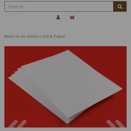
Back to
A5 White Card & Paper