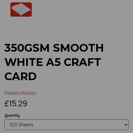
Previous
Next
350GSM SMOOTH
WHITE A5 CRAFT
CARD
Mankey Monkey
£15.29
Quantity