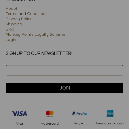
About
Terms and Conditions
Privacy Policy
Shipping
Blog
Monkey Points Loyalty Scheme
Login
SIGN UP TO OUR NEWSLETTER!
PayPal
American Express
Visa
Mastercard