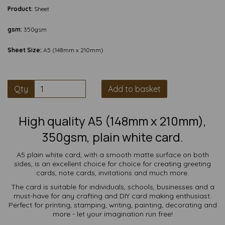
Product:
Sheet
gsm:
350gsm
Sheet Size:
A5 (148mm x 210mm)
Qty
Add to basket
High quality A5 (148mm x 210mm),
350gsm, plain white card.
A5 plain white card, with a smooth matte surface on both
sides, is an excellent choice for choice for creating greeting
cards, note cards, invitations and much more.
The card is suitable for individuals, schools, businesses and a
must-have for any crafting and DIY card making enthusiast.
Perfect for printing, stamping, writing, painting, decorating and
more - let your imagination run free!