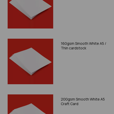
160gsm Smooth White A5 /
Thin cardstock
200gsm Smooth White A5
Craft Card