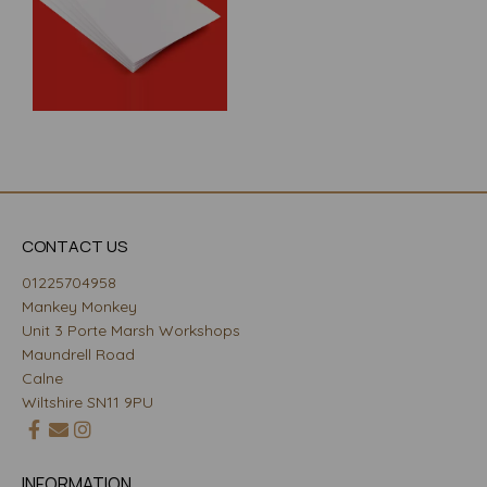
CONTACT US
01225704958
Mankey Monkey
Unit 3 Porte Marsh Workshops
Maundrell Road
Calne
Wiltshire SN11 9PU
INFORMATION