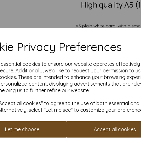
High quality A5 
A5 plain white card, with a smo
for creating greeting 
The card is suitable for ind
ie Privacy Preferences
crafting and DIY card making
painting, wedding invit
Take advantage of our competit
e essential cookies to ensure our website operates effectivel
quantities from 1 to 10,000 or
ecure. Additionally, we'd like to request your permission to u
Transform ordinary cardstock 
cookies. These are intended to enhance your browsing exper
personalized content, displaying advertisements that are rele
Order your A5 card toda
helping us to further refine our website.
Suitable for full colour off
A5 210mm x 148mm plain 
ccept all cookies" to agree to the use of both essential and
FSC certified.
Alternatively, select "Let me see" to customize your preferenc
All prices are inclusive of
Custom sizes available p
Find more plain white card she
Let me choose
Accept all cookies
It is difficult to show accur