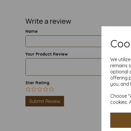
Write a review
Name
Cook
Your Product Review
We utiliz
remains s
optional 
offering 
Star Rating
you, and 
Choose "A
cookies. 