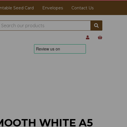
ntable Seed Card
Envelopes
Contact Us
MOOTH WHITE A5