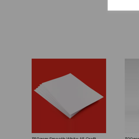
350gsm Smooth White A5 Craft
300gsm