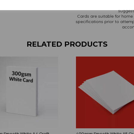
paper and card on a screen. If
suggest 
Cards are suitable for home 
specifications prior to attemp
accom
RELATED PRODUCTS
 Smooth White A4 Craft
400gsm Smooth White A5 Cr