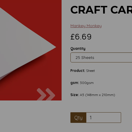
CRAFT CA
Mankey Monkey
£6.69
Quantity
Product:
Sheet
gsm:
300gsm
Next
Size:
A5 (148mm x 210mm)
Qty