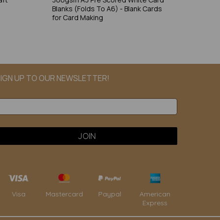
Blanks (Folds To A6) - Blank Cards
for Card Making
IGN UP TO OUR NEWSLETTER!
Paypal
American
Visa
Mastercard
Express