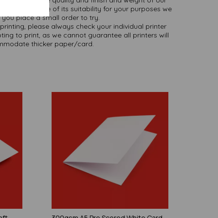
 you are unsure of its suitability for your purposes we
you place a small order to try.
printing, please always check your individual printer
ting to print, as we cannot guarantee all printers will
modate thicker paper/card.
aft
300gsm A5 Pre Scored White Card