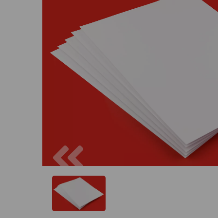
Previous