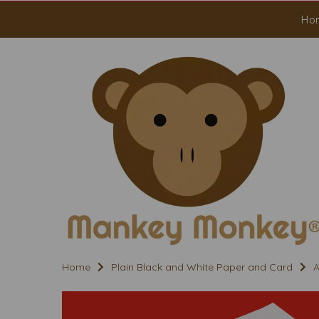
Ho
Home
Plain Black and White Paper and Card
A