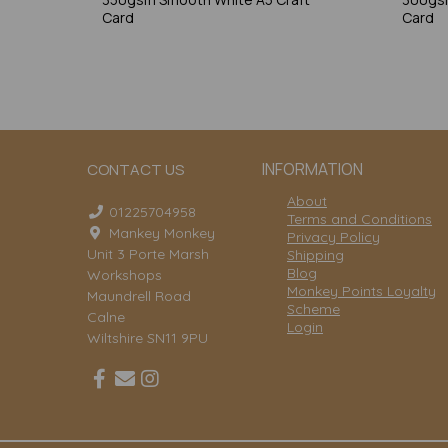
Card
Card
INFORMATION
CONTACT US
About
01225704958
Terms and Conditions
Mankey Monkey
Privacy Policy
Unit 3 Porte Marsh
Shipping
Blog
Workshops
Monkey Points Loyalty
Maundrell Road
Scheme
Calne
Login
Wiltshire SN11 9PU