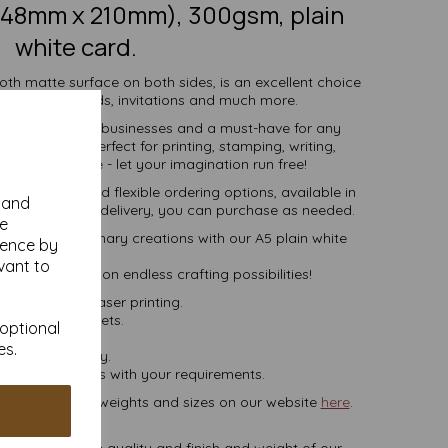
(148mm x 210mm), 300gsm, plain
white card.
oth matte surface on both sides, is an excellent choice
cards, note cards, invitations and much more.
ividuals, schools, businesses and a must-have for any
 enthusiast. Perfect for printing, stamping, writing,
ations and more - let your imagination run free!
ive pricing and flexible ordering options, available in
y and
 more, with free delivery, you can purchase as needed.
se
into extraordinary creations with our A5 plain white
ience by
card.
vant to
y and embark on endless crafting possibilities!
set, inkjet and laser printing.
white card sheets.
 optional
es.
 VAT and delivery.
lease contact us with your requirements.
ets, in various weights and sizes on our website
here
.
NB
ate colours or the quality and finish and weight of our