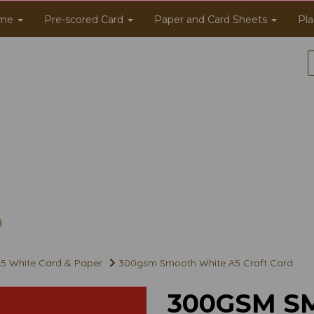
me
Pre-scored Card
Paper and Card Sheets
Pla
5 White Card & Paper
300gsm Smooth White A5 Craft Card
300GSM S