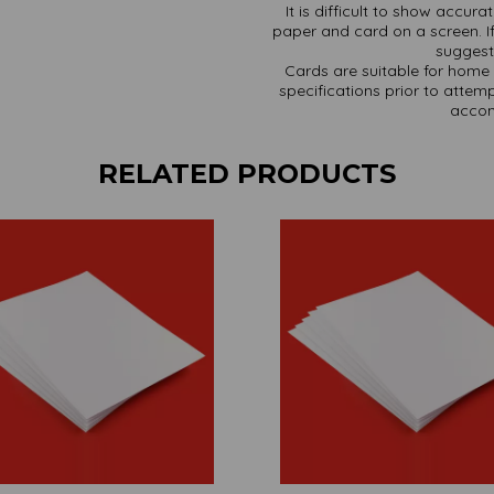
It is difficult to show accur
paper and card on a screen. If
suggest 
Cards are suitable for home 
specifications prior to attemp
accom
RELATED PRODUCTS