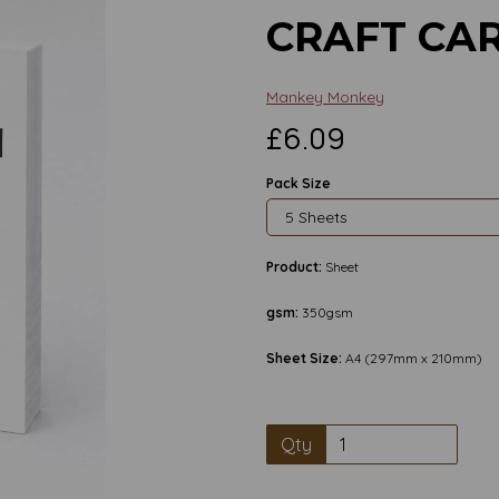
CRAFT CA
Mankey Monkey
£6.09
Pack Size
Product:
Sheet
gsm:
350gsm
Sheet Size:
A4 (297mm x 210mm)
Qty
Next