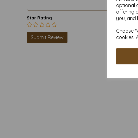
optional 
offering 
you, and 
Star Rating
Choose "A
cookies. 