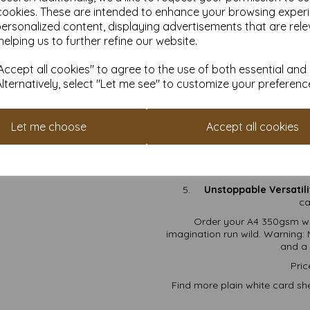
t
cookies. These are intended to enhance your browsing exper
Photo Printing:
Showcase
personalized content, displaying advertisements that are rele
Crafting Projects:
Sc
helping us to further refine our website.
a
ccept all cookies" to agree to the use of both essential and
Why 
Alternatively, select "Let me see" to customize your preferenc
FSC Certified:
Eco-frien
Thick & Sturdy:
At 350gs
Let me choose
Accept all cookies
Smooth Matte Finish:
A 
Free Shipping:
Because
Unstoppable Versatili
ca
Order your A4 350gsm wh
imagination run wild. Warning: 
and a 
Pric
Find more plain white card she