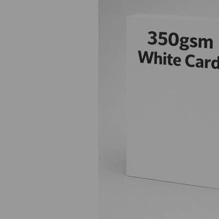
Previous