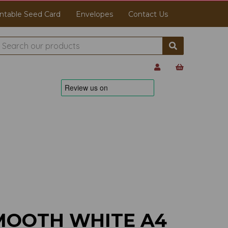
ntable Seed Card
Envelopes
Contact Us
MOOTH WHITE A4