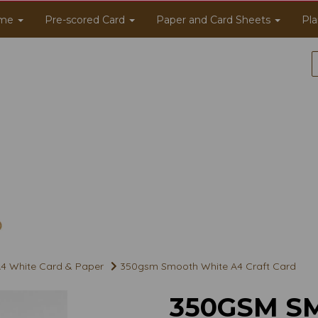
me
Pre-scored Card
Paper and Card Sheets
Pla
4 White Card & Paper
350gsm Smooth White A4 Craft Card
350GSM S