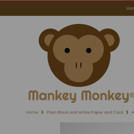
Ho
Home
Plain Black and White Paper and Card
A