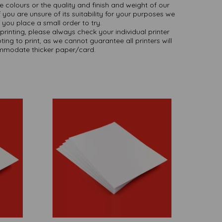
ate colours or the quality and finish and weight of our
 you are unsure of its suitability for your purposes we
you place a small order to try.
printing, please always check your individual printer
ting to print, as we cannot guarantee all printers will
modate thicker paper/card.