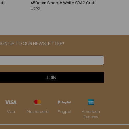
aft
450gsm Smooth White SRA2 Craft
Card
IGN UP TO OUR NEWSLETTER!
Paypal
American
Visa
Mastercard
Express