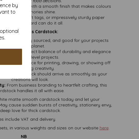
rust us with your food decisions.”
ience by
 your snaps with a smooth finish that makes colours
vant to
pop and memories shine.
rapbooking, gift tags, or impressively sturdy paper
irplanes—this card can do it all.
 optional
You’ll Want This Cardstock:
es.
dly, responsibly sourced, and good for your projects
and
the planet.
m, it’s the perfect balance of durability and elegance
—ideal for pro-level projects.
premium surface for printing, drawing, or showing off
your glittering creativity.
 your cardstock should arrive as smoothly as your
creations will look.
ty:
From business branding to heartfelt crafting, this
rdstock handles it all with ease.
ite matte smooth cardstock today and let your
May cause sudden bursts of creativity, stationery envy,
deep love for thick cardstock.
es include VAT and delivery.
ets, in various weights and sizes on our website
here
.
NB