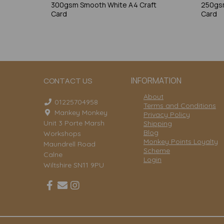
300gsm Smooth White A4 Craft
250gsm
Card
Card
INFORMATION
CONTACT US
About
01225704958
Terms and Conditions
Mankey Monkey
Privacy Policy
Unit 3 Porte Marsh
Shipping
Blog
Workshops
Monkey Points Loyalty
Maundrell Road
Scheme
Calne
Login
Wiltshire SN11 9PU