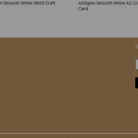
 Smooth White SRA3 Craft
400gsm Smooth White A2 Cr
Card
S