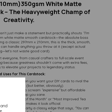
210mm)350gsm White Matte
k – The Heavyweight Champ of
Creativity.
sn’t just make a statement but practically shouts
“I’m
sm white matte smooth cardstock—the absolute boss
ing a classic 297mm x 210mm, this is the thick, smooth,
 can handle anything you throw at it (except actual
g—let’s not waste good card).
uit everyone, from casual crafters to full-scale event
ng
because greatness shouldn’t come with extra fees,
y to elevate your projects to legendary status.
 Uses for This Cardstock:
:
Perfect for when you want your DIY cards to rival the
p-bought ones (but better, obviously).
Thick enough to scream
“expensive”
but affordable
enough to keep you sane.
t’s “Employee of the Month” or “Most Improved Tea
” this cardstock makes it look official.
y and
rant or dinner party a classy edge that says,
“You can
se