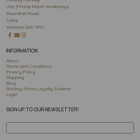
Unit 3 Porte Marsh Workshops
Maundrell Road
Calne
Wiltshire SN11 9PU
INFORMATION
About
Terms and Conditions
Privacy Policy
Shipping
Blog
Monkey Points Loyalty Scheme
Login
SIGN UP TO OUR NEWSLETTER!