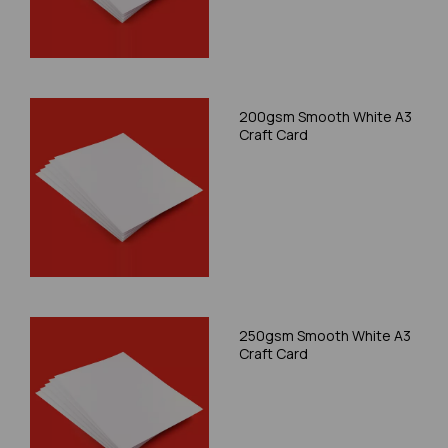
200gsm Smooth White A3
Craft Card
250gsm Smooth White A3
Craft Card