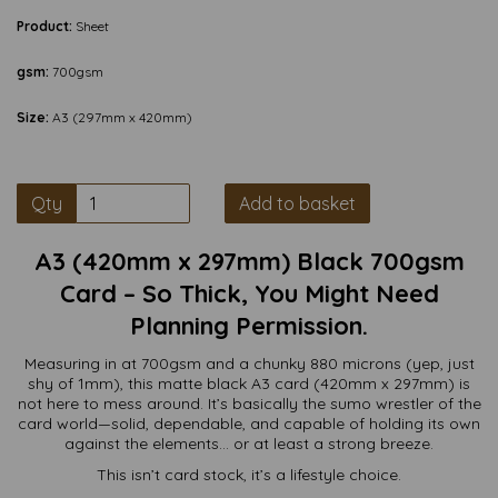
Product:
Sheet
gsm:
700gsm
Size:
A3 (297mm x 420mm)
Qty
Add to basket
A3 (420mm x 297mm) Black 700gsm
Card – So Thick, You Might Need
Planning Permission.
Measuring in at 700gsm and a chunky 880 microns (yep, just
shy of 1mm), this matte black A3 card (420mm x 297mm) is
not here to mess around. It’s basically the sumo wrestler of the
card world—solid, dependable, and capable of holding its own
against the elements… or at least a strong breeze.
This isn’t card stock, it’s a lifestyle choice.