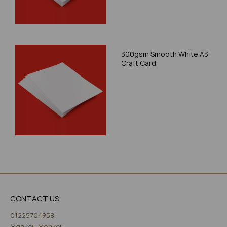
300gsm Smooth White A3
Craft Card
CONTACT US
01225704958
Mankey Monkey