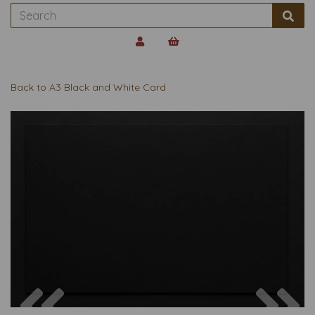
Back to
A3 Black and White Card