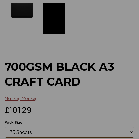
Previous
Next
700GSM BLACK A3
CRAFT CARD
Mankey Monkey
£101.29
Pack Size