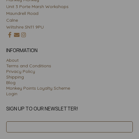
Unit 3 Porte Marsh Workshops
Maundrell Road
Calne
Wiltshire SN11 9PU
INFORMATION
About
Terms and Conditions
Privacy Policy
Shipping
Blog
Monkey Points Loyalty Scheme
Login
SIGN UP TO OUR NEWSLETTER!