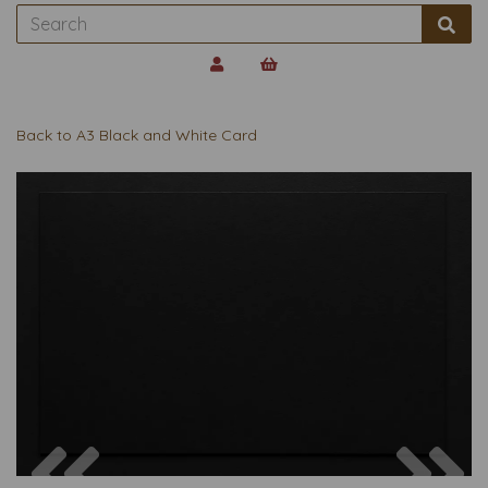
Back to
A3 Black and White Card