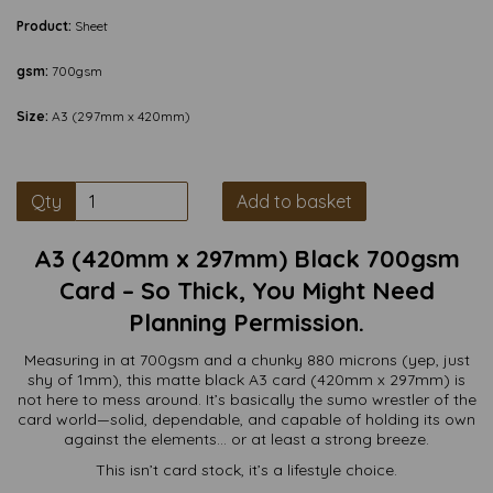
Product:
Sheet
gsm:
700gsm
Size:
A3 (297mm x 420mm)
Qty
Add to basket
A3 (420mm x 297mm) Black 700gsm
Card – So Thick, You Might Need
Planning Permission.
Measuring in at 700gsm and a chunky 880 microns (yep, just
shy of 1mm), this matte black A3 card (420mm x 297mm) is
not here to mess around. It’s basically the sumo wrestler of the
card world—solid, dependable, and capable of holding its own
against the elements… or at least a strong breeze.
This isn’t card stock, it’s a lifestyle choice.