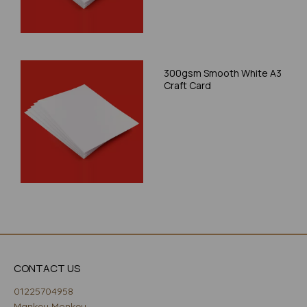
300gsm Smooth White A3
Craft Card
CONTACT US
01225704958
Mankey Monkey