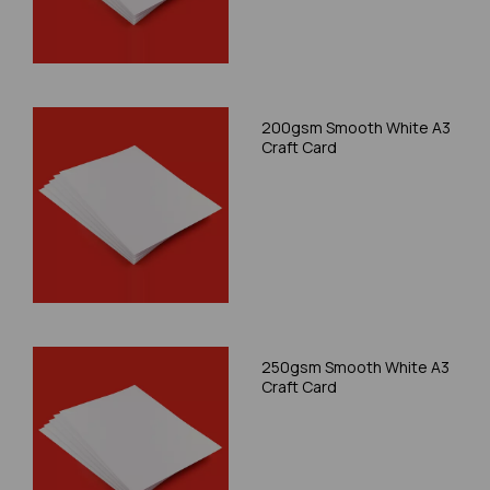
200gsm Smooth White A3
Craft Card
250gsm Smooth White A3
Craft Card