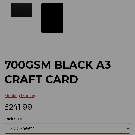
Previous
Next
700GSM BLACK A3
CRAFT CARD
Mankey Monkey
£241.99
Pack Size