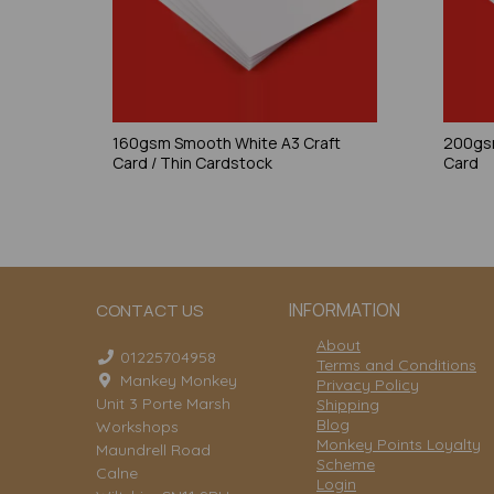
160gsm Smooth White A3 Craft
200gsm
Card / Thin Cardstock
Card
INFORMATION
CONTACT US
About
01225704958
Terms and Conditions
Mankey Monkey
Privacy Policy
Unit 3 Porte Marsh
Shipping
Blog
Workshops
Monkey Points Loyalty
Maundrell Road
Scheme
Calne
Login