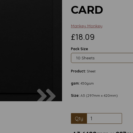
CARD
Mankey Monkey
£18.09
Pack Size
Product:
Sheet
gsm:
450gsm
Next
Size:
A3 (297mm x 420mm)
Qty