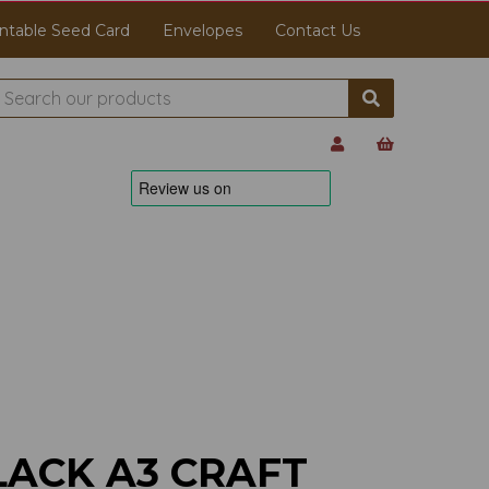
ntable Seed Card
Envelopes
Contact Us
LACK A3 CRAFT