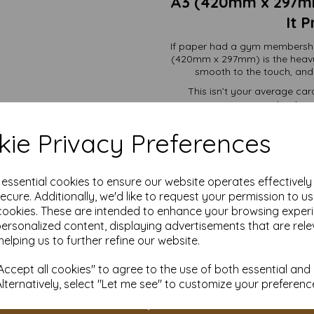
A3 (420mm x 297mm
It 
If paper had a gym membership
(420mm x 297mm) is the heavy
smooth to the touch, and bu
This isn’t your average card
structura
ie Privacy Preferences
Premium invitations 
Packaging that looks lik
Menus that stay flat, f
e essential cookies to ensure our website operates effectivel
Craft projec
Signage and displays t
ecure. Additionally, we'd like to request your permission to u
cookies. These are intended to enhance your browsing exper
personalized content, displaying advertisements that are rele
Whether you’re dipping a toe in
got the right amount for yo
helping us to further refine our website.
cu
ccept all cookies" to agree to the use of both essential and
And remember, when you sho
Alternatively, select "Let me see" to customize your preferenc
great card. You're getting ove
a team that actua