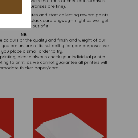
ivery
, because we're not fans of checkout surprises
t's cake—cake surprises are fine).
 literally minutes and start collecting reward points
’re buying fancy black card anyway—might as well get
omething extra out of it.
NB
ate colours or the quality and finish and weight of our
 you are unsure of its suitability for your purposes we
you place a small order to try.
printing, please always check your individual printer
ting to print, as we cannot guarantee all printers will
modate thicker paper/card.