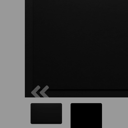
Previous