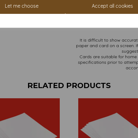
Price includes VAT and del
Let me choose
Accept all cookies
(unless i
⚡
Heads up:
Open an account in
with our loyalty scheme. You
s
It is difficult to show accur
paper and card on a screen. If
suggest 
Cards are suitable for home 
specifications prior to attemp
accom
RELATED PRODUCTS