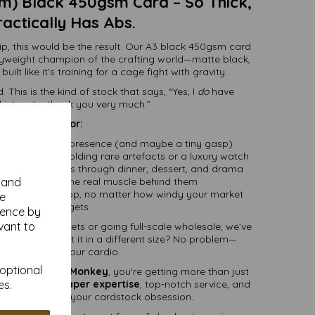
) Black 450gsm Card – So Thick,
Practically Has Abs.
, this would be the result. Our A3 black 450gsm card
weight champion of the crafting world—matte black,
ilt like it’s training for a cage fight with gravity.
. This is the kind of stock that says, “Yes, I
do
have
l integrity, thank you very much.”
Perfect for:
that arrive with presence (and maybe a tiny gasp)
e it should be holding rare artefacts or a luxury watch
irm, and fabulous through dinner, dessert, and drama
y and
ts that need some real muscle behind them
hat refuse to flop, no matter how windy your market
se
stall gets
ience by
vant to
 with a few sheets or going full-scale wholesale, we’ve
ur mission. Want it in a different size? No problem—
stom cutting is our cardio.
 optional
p with
Mankey Monkey
, you're getting more than just
es.
r
25 years of paper expertise
, top-notch service, and
lly
cares
about your cardstock obsession.