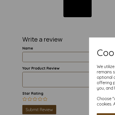
Write a review
Name
Cook
We utiliz
Your Product Review
remains s
optional 
offering 
you, and 
Star Rating
Choose "A
cookies. 