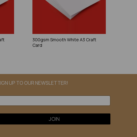
aft
300gsm Smooth White A3 Craft
Card
IGN UP TO OUR NEWSLETTER!