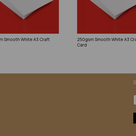
 Smooth White A3 Craft
250gsm Smooth White A3 Cr
Card
S