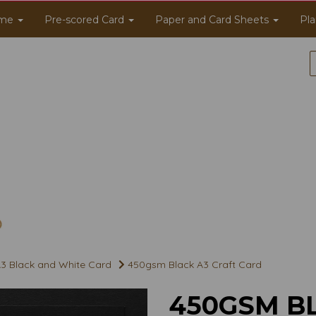
me
Pre-scored Card
Paper and Card Sheets
Pla
3 Black and White Card
450gsm Black A3 Craft Card
450GSM B