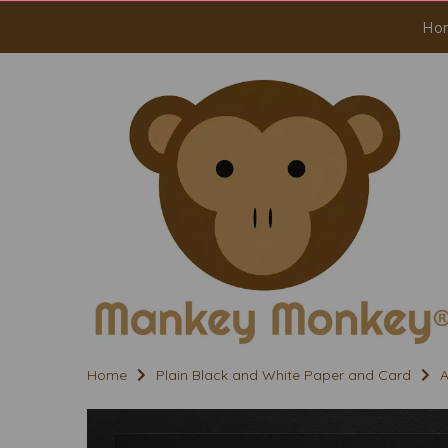
Ho
Home
Plain Black and White Paper and Card
A