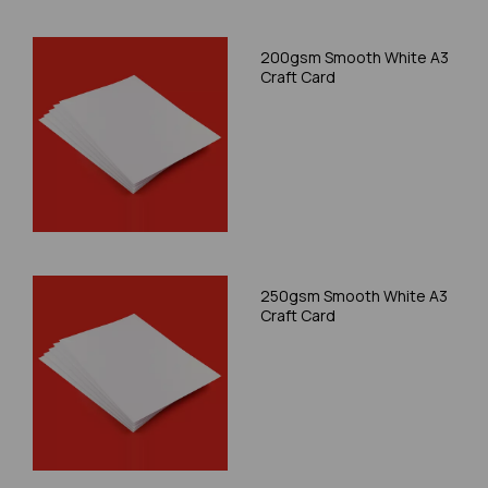
200gsm Smooth White A3
Craft Card
250gsm Smooth White A3
Craft Card