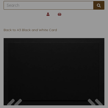
Back to
A3 Black and White Card