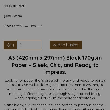
Product:
Sheet
gsm:
170gsm
Size:
A3 (297mm x 420mm)
Qty
Add to basket
A3 (420mm x 297mm) Black 170gsm
Paper – Sleek, Chic, and Ready to
Impress.
Looking for paper that’s dressed in black and ready to party?
This is it. Our A3 black 170gsm paper (420mm x 297mm) is
smoother than your best pick-up line and sturdier than your
morning coffee. It's got just enough weight to feel fancy,
without going full diva like the heavier cardstocks.
Matte black, silky to the touch, and oozing mysterious charm—
this paper is basically the James Bond of the stationery world.