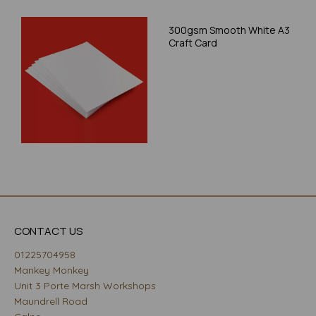
300gsm Smooth White A3
Craft Card
CONTACT US
01225704958
Mankey Monkey
Unit 3 Porte Marsh Workshops
Maundrell Road