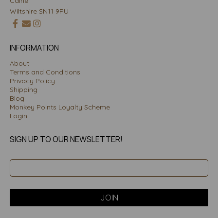
Calne
Wiltshire SN11 9PU
INFORMATION
About
Terms and Conditions
Privacy Policy
Shipping
Blog
Monkey Points Loyalty Scheme
Login
SIGN UP TO OUR NEWSLETTER!