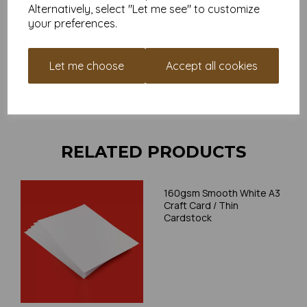
and weight of our paper and card on a screen. If you are
Alternatively, select "Let me see" to customize
unsure of its suitability for your purposes we suggest you
your preferences.
place a small order to try.
Cards are suitable for home printing, please always check
your individual printer specifications prior to attempting to
Let me choose
Accept all cookies
print, as we cannot guarantee all printers will accommodate
thicker paper/card.
Write a review
RELATED PRODUCTS
160gsm Smooth White A3
Craft Card / Thin
Cardstock