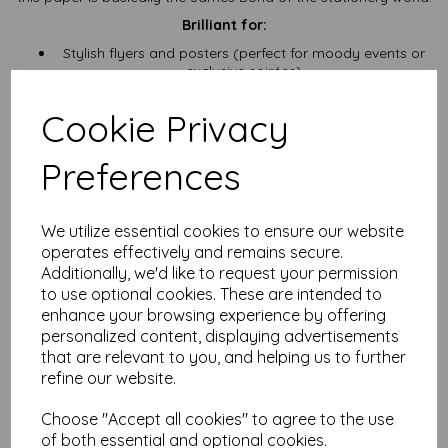
Brilliant for:
Stylish flyers and posters (perfect for moody events or
exclusive soirées)
Menu inserts that whisper “Yes, we serve truffle fries”
Invitations for parties that start at 8 and get interesting
Cookie Privacy
by midnight
Certificates, craft projects, and DIY magic that needs a
bit of backbone
Preferences
Lining boxes, layering up, or just being your paper-based
secret weapon
Need a few sheets? We’ve got you. Going full wholesale?
We utilize essential cookies to ensure our website
Absolutely. Want it in a different size? We’ll cut it quicker than
operates effectively and remains secure.
you can say “precision trimming.”
Additionally, we'd like to request your permission
Price includes VAT and delivery
, because we’re not here to
to use optional cookies. These are intended to
play games with hidden fees. What you see is what you pay.
enhance your browsing experience by offering
personalized content, displaying advertisements
⚡
Heads up:
Open an account in literally minutes and start
collecting reward points with our loyalty scheme. You’re buying
that are relevant to you, and helping us to further
fancy black card anyway—might as well get something extra
refine our website.
out of it.
NB
Choose "Accept all cookies" to agree to the use
It is difficult to show accurate colours or the quality and finish
of both essential and optional cookies.