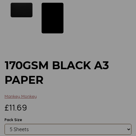
Previous
Next
170GSM BLACK A3
PAPER
Mankey Monkey
£11.69
Pack Size