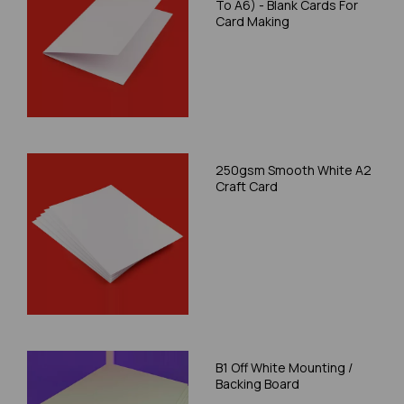
To A6) - Blank Cards For
Card Making
250gsm Smooth White A2
Craft Card
B1 Off White Mounting /
Backing Board