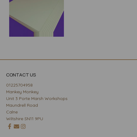
CONTACT US
01225704958
Mankey Monkey
Unit 3 Porte Marsh Workshops
Maundrell Road
Calne
Wiltshire SN11 9PU