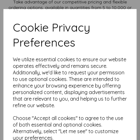
Take advantage of our competitive pricing and flexible
ordering options, available in quantities from 5 to 10,000 or
more, with free delivery, you can purchase as needed.
Transform ordinary cardstock into extraordinary creations
Cookie Privacy
with our A2 plain white card.
Order your A2 card today and embark on endless crafting
Preferences
possibilities!
Suitable for full colour offset, digital, inkjet and laser
printing.
A2 420mm x 594mm plain white card sheets.
We utilize essential cookies to ensure our website
FSC certified.
operates effectively and remains secure.
All prices are inclusive of VAT and delivery.
Additionally, we'd like to request your permission
Custom sizes available please contact us with your
to use optional cookies. These are intended to
requirements.
enhance your browsing experience by offering
Find more plain white card sheets, in various weights and sizes
personalized content, displaying advertisements
on our website
here
.
that are relevant to you, and helping us to further
NB
refine our website.
It is difficult to show accurate colours or the quality and finish
and weight of our paper and card on a screen. If you are
Choose "Accept all cookies" to agree to the use
unsure of its suitability for your purposes we suggest you
of both essential and optional cookies.
place a small order to try.
Alternatively, select "Let me see" to customize
Cards are suitable for home printing, please always check
your preferences.
your individual printer specifications prior to attempting to