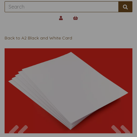
Back to
A2 Black and White Card