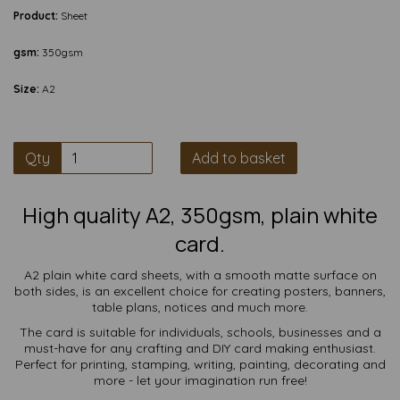
Product:
Sheet
gsm:
350gsm
Size:
A2
Qty
Add to basket
High quality A2, 350gsm, plain white
card.
A2 plain white card sheets, with a smooth matte surface on
both sides, is an excellent choice for creating posters, banners,
table plans, notices and much more.
The card is suitable for individuals, schools, businesses and a
must-have for any crafting and DIY card making enthusiast.
Perfect for printing, stamping, writing, painting, decorating and
more - let your imagination run free!