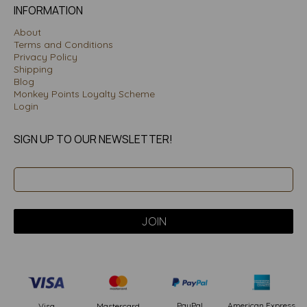
INFORMATION
About
Terms and Conditions
Privacy Policy
Shipping
Blog
Monkey Points Loyalty Scheme
Login
SIGN UP TO OUR NEWSLETTER!
PayPal
American Express
Visa
Mastercard