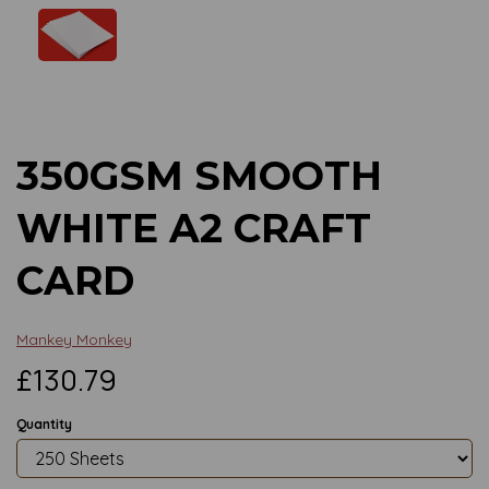
Previous
Next
350GSM SMOOTH
WHITE A2 CRAFT
CARD
Mankey Monkey
£130.79
Quantity