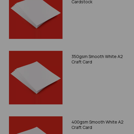
Cardstock
350gsm Smooth White A2
Craft Card
400gsm Smooth White A2
Craft Card