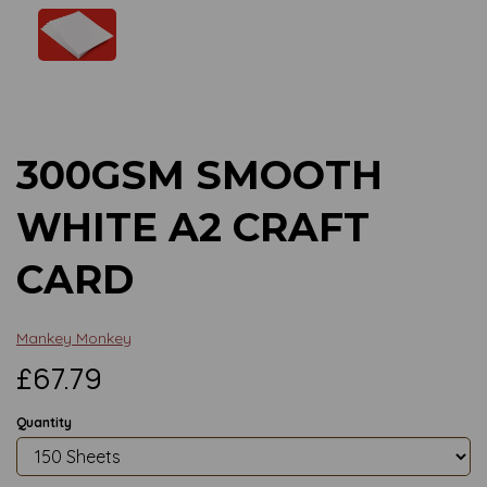
Previous
Next
300GSM SMOOTH
WHITE A2 CRAFT
CARD
Mankey Monkey
£67.79
Quantity