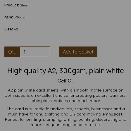
Product:
Sheet
gsm:
300gsm
Size:
A2
Qty
Add to basket
High quality A2, 300gsm, plain white
card.
A2 plain white card sheets, with a smooth matte surface on
both sides, is an excellent choice for creating posters, banners,
table plans, notices and much more.
The card is suitable for individuals, schools, businesses and a
must-have for any crafting and DIY card making enthusiast.
Perfect for printing, stamping, writing, painting, decorating and
more - let your imagination run free!