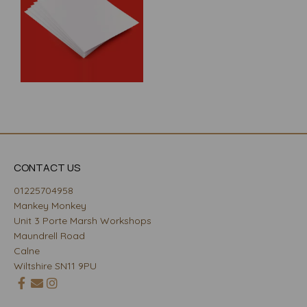
CONTACT US
01225704958
Mankey Monkey
Unit 3 Porte Marsh Workshops
Maundrell Road
Calne
Wiltshire SN11 9PU