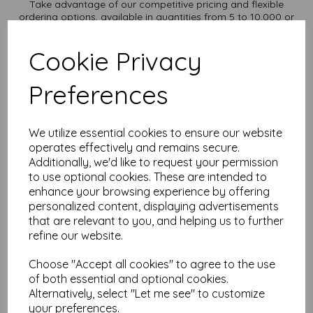
Take advantage of our competitive pricing and flexible
ordering options, available in quantities from 5 to 10,000 or
more, with free delivery, you can purchase as needed.
Transform ordinary cardstock into extraordinary creations
Cookie Privacy
with our A2 plain white card.
Order your A2 card today and embark on endless crafting
Preferences
possibilities!
Suitable for full colour offset, digital, inkjet and laser
printing.
A2 420mm x 594mm plain white card sheets.
We utilize essential cookies to ensure our website
FSC certified.
operates effectively and remains secure.
All prices are inclusive of VAT and delivery.
Additionally, we'd like to request your permission
Custom sizes available please contact us with your
to use optional cookies. These are intended to
requirements.
enhance your browsing experience by offering
Find more plain white card sheets, in various weights and sizes
personalized content, displaying advertisements
on our website
here
.
that are relevant to you, and helping us to further
NB
refine our website.
It is difficult to show accurate colours or the quality and finish
and weight of our paper and card on a screen. If you are
Choose "Accept all cookies" to agree to the use
unsure of its suitability for your purposes we suggest you
of both essential and optional cookies.
place a small order to try.
Alternatively, select "Let me see" to customize
Cards are suitable for home printing, please always check
your preferences.
your individual printer specifications prior to attempting to