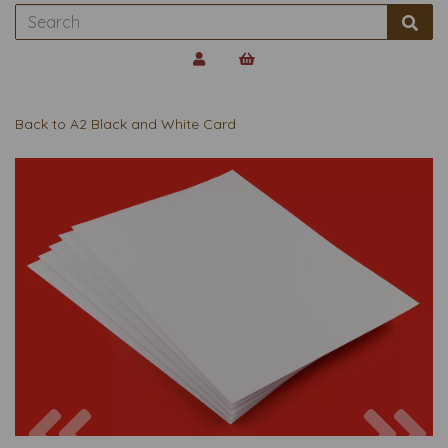
Back to
A2 Black and White Card