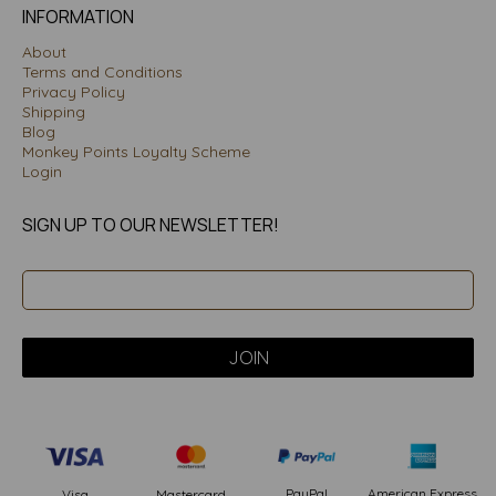
INFORMATION
About
Terms and Conditions
Privacy Policy
Shipping
Blog
Monkey Points Loyalty Scheme
Login
SIGN UP TO OUR NEWSLETTER!
PayPal
American Express
Visa
Mastercard