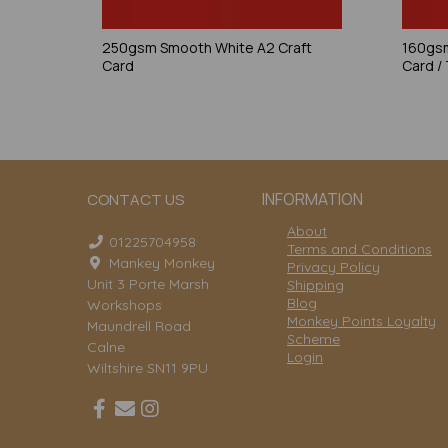
250gsm Smooth White A2 Craft
160gsm
Card
Card /
INFORMATION
CONTACT US
About
01225704958
Terms and Conditions
Mankey Monkey
Privacy Policy
Unit 3 Porte Marsh
Shipping
Blog
Workshops
Monkey Points Loyalty
Maundrell Road
Scheme
Calne
Login
Wiltshire SN11 9PU