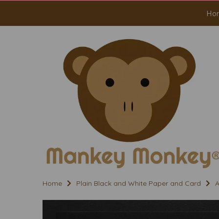
Ho
Home
Plain Black and White Paper and Card
A