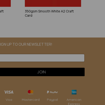
aft
350gsm Smooth White A2 Craft
Card
IGN UP TO OUR NEWSLETTER!
Paypal
American
Visa
Mastercard
Express