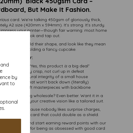
420mm) Black 450gsm Card –
rdboard, But Make It Fashion.
rious
card. We’re talking 450gsm of gloriously thick,
ely A2 size (420mm x 594mm). It’s strong. It’s sturdy.
o impress your printer—though fair warning: most home
 will take one look and tap out.
to stand tall, hold their shape, and look like they mean
f they’re just holding a fancy cupcake.
Great for:
y and
ng that says, “Yes, this product
is
a big deal”
se
hat need to stay crisp, not curl up in defeat
with the structural integrity of a small house
ience by
and displays that won’t back down (literally)
vant to
, boxes, and craft masterpieces with backbone
t you. Ordering wholesale? Even better. Want it in a
 trim it to fit your creative vision like a tailored suit.
 optional
es.
 delivery
—because nobody likes surprise charges,
ding a sheet of card that could double as a shield.
t in minutes and start earning reward points with our
of saying thanks for being as obsessed with good card