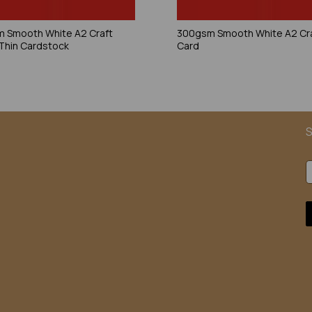
 Smooth White A2 Craft
300gsm Smooth White A2 Cr
 Thin Cardstock
Card
S