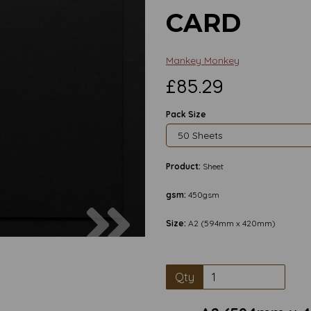
CARD
Mankey Monkey
£85.29
Pack Size
Product:
Sheet
gsm:
450gsm
Next
Size:
A2 (594mm x 420mm)
Qty