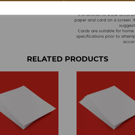
It is difficult to show accur
paper and card on a screen. If
suggest 
Cards are suitable for home 
specifications prior to attemp
accom
RELATED PRODUCTS