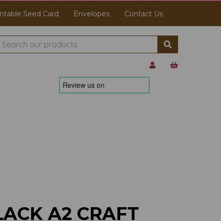
ntable Seed Card
Envelopes
Contact Us
LACK A2 CRAFT