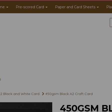
me
Pre-scored Card
Paper and Card Sheets
Pla
2 Black and White Card
450gsm Black A2 Craft Card
450GSM B