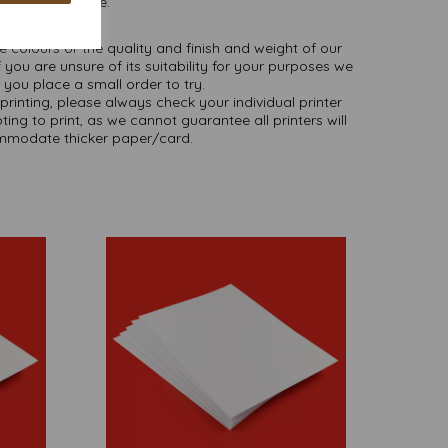
as we are.
NB
ate colours or the quality and finish and weight of our
 you are unsure of its suitability for your purposes we
you place a small order to try.
printing, please always check your individual printer
ting to print, as we cannot guarantee all printers will
modate thicker paper/card.