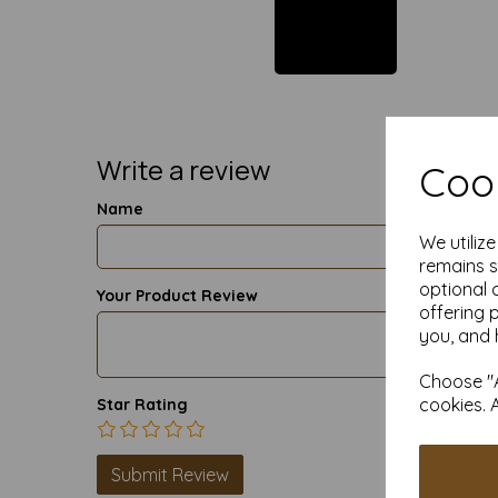
Write a review
Cook
Name
We utiliz
remains s
optional 
Your Product Review
offering 
you, and 
Choose "A
cookies. 
Star Rating