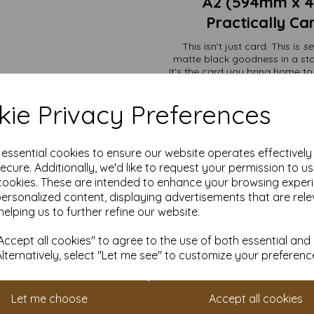
A2 (594mm x 
Practically Ca
This isn’t just card. This is
se
matte black goodness in a stat
It’s the card you bring home t
printers
Perfect for projects that need 
ie Privacy Preferences
business—even i
e essential cookies to ensure our website operates effectivel
Premium packagi
ecure. Additionally, we'd like to request your permission to u
Art displays t
Wedding invites 
cookies. These are intended to enhance your browsing exper
Menus, signage, 
personalized content, displaying advertisements that are rele
Creating folders
helping us to further refine our website.
Need just a handful? We’ve go
different size? No problem—we’ll
ccept all cookies" to agree to the use of both essential and
Alternatively, select "Let me see" to customize your preferenc
The price includes VAT and
especially when they’re hol
Don’t forget:
Set up an accoun
Let me choose
Accept all cookies
loyalty scheme. It’s our way 