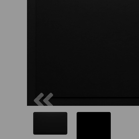
Previous