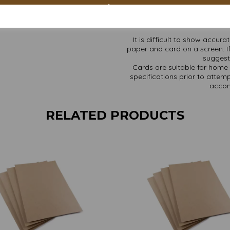
Custom sizes available p
Find more Kraft paper and ca
It is difficult to show accur
paper and card on a screen. If
suggest 
Cards are suitable for home 
specifications prior to attemp
accom
RELATED PRODUCTS