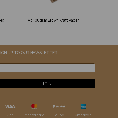
er.
A3 100gsm Brown Kraft Paper.
IGN UP TO OUR NEWSLETTER!
Paypal
American
Visa
Mastercard