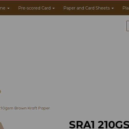
me
Pre-scored Card
Paper and Card Sheets
Pla
10gsm Brown Kraft Paper.
SRA1 210