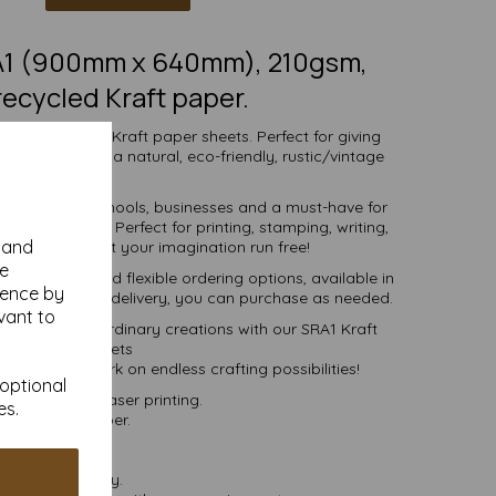
RA1 (900mm x 640mm), 210gsm,
ecycled Kraft paper.
, natural SRA1 Kraft paper sheets. Perfect for giving
 and much more, a natural, eco-friendly, rustic/vintage
vibe.
r individuals, schools, businesses and a must-have for
ng enthusiast. Perfect for printing, stamping, writing,
y and
g and more - let your imagination run free!
se
ive pricing and flexible ordering options, available in
ience by
 more, with free delivery, you can purchase as needed.
vant to
er into extraordinary creations with our SRA1 Kraft
paper sheets
day and embark on endless crafting possibilities!
 optional
set, inkjet and laser printing.
es.
ural Kraft paper.
postable.
 VAT and delivery.