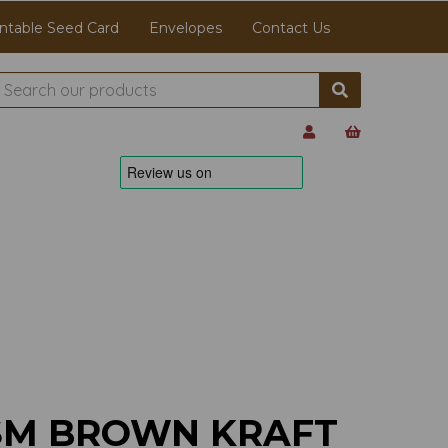
ntable Seed Card
Envelopes
Contact Us
GSM BROWN KRAFT