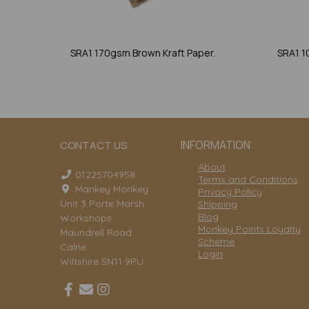
SRA1 170gsm Brown Kraft Paper.
SRA1 1
INFORMATION
CONTACT US
About
01225704958
Terms and Conditions
Mankey Monkey
Privacy Policy
Unit 3 Porte Marsh
Shipping
Blog
Workshops
Monkey Points Loyalty
Maundrell Road
Scheme
Calne
Login
Wiltshire SN11 9PU