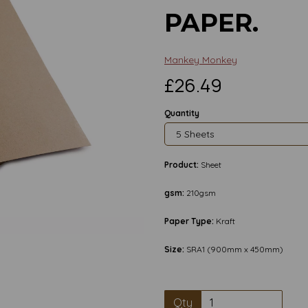
PAPER.
Mankey Monkey
£26.49
Quantity
Product:
Sheet
gsm:
210gsm
Next
Paper Type:
Kraft
Size:
SRA1 (900mm x 450mm)
Qty