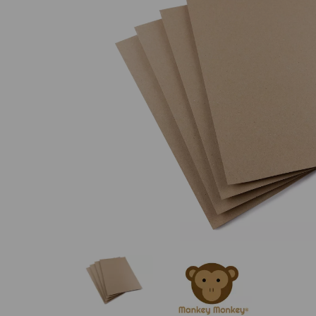
Previous