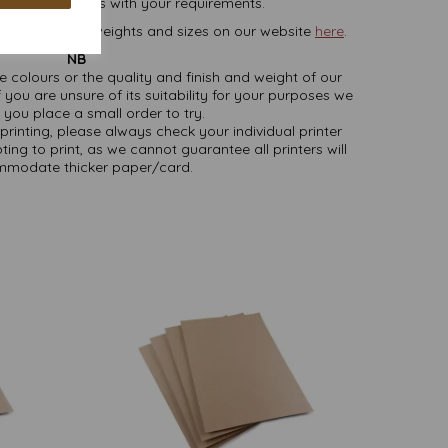
lease contact us with your requirements.
rd, in various weights and sizes on our website
here
.
NB
ate colours or the quality and finish and weight of our
 you are unsure of its suitability for your purposes we
you place a small order to try.
printing, please always check your individual printer
ting to print, as we cannot guarantee all printers will
modate thicker paper/card.