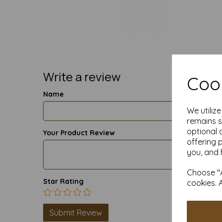
Write a review
Cook
Name
We utiliz
remains s
optional 
Your Product Review
offering 
you, and 
Choose "A
Star Rating
cookies. 