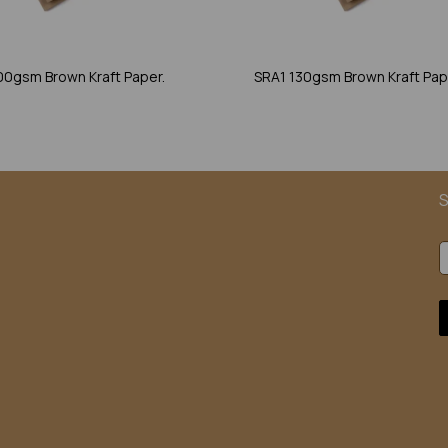
00gsm Brown Kraft Paper.
SRA1 130gsm Brown Kraft Pap
S