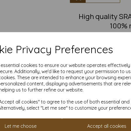
High quality S
100% r
100% recycled, brown flecked
posters, leaflets, invitations
ie Privacy Preferences
Our Kraft paper is suitable fo
any crafting and DIY card maki
e essential cookies to ensure our website operates effectivel
painting, decoratin
ecure. Additionally, we'd like to request your permission to u
Take advantage of our competit
cookies. These are intended to enhance your browsing exper
quantities from 1 to 10,000 or
personalized content, displaying advertisements that are rele
Transform ordinary Kraft pap
helping us to further refine our website.
Order your Kraft paper to
ccept all cookies" to agree to the use of both essential and
Suitable for full colour off
Alternatively, select "Let me see" to customize your preferenc
SRA1 900mm x 640mm nat
FSC certified.
Fully recyclable and com
Let me choose
Accept all cookies
All prices are inclusive of