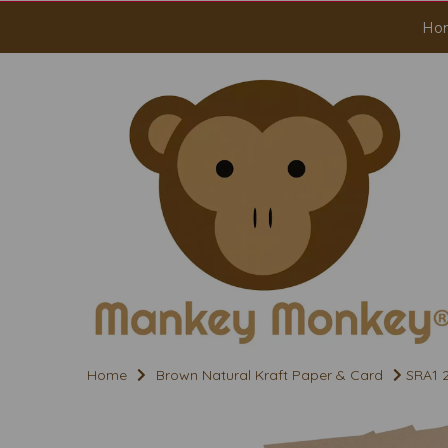
Ho
Home
Brown Natural Kraft Paper & Card
SRA1 2