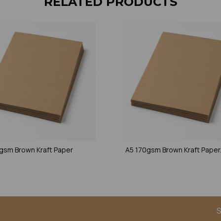
RELATED PRODUCTS
gsm Brown Kraft Paper
A5 170gsm Brown Kraft Paper
S