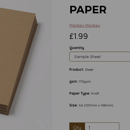
PAPER
Mankey Monkey
£1.99
Quantity
Product:
Sheet
gsm:
170gsm
Paper Type:
Kraft
Size:
A6 (105mm x 148mm)
Next
Qty