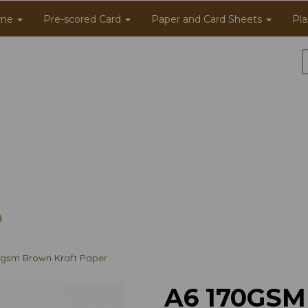
me
Pre-scored Card
Paper and Card Sheets
Pla
gsm Brown Kraft Paper
A6 170GS