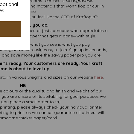
ationery that screams
“our love is biodegradable”
 optional
ards, or marketing materials that won’t flop or curl in
es.
shame
 lists that make you feel like the CEO of Kraftopia™
eed it? Oh yes, you do.
all business owner, or just someone who appreciates a
s, this is the paper that gets it done—with style.
 and delivery
– what you see is what you pay.
endary, and ludicrously easy to join. Sign up in seconds,
r, and save money like the savvy paper pro you are.
ter’s ready. Your customers are ready. Your kraft
me is about to level up.
rd, in various weights and sizes on our website
here
.
NB
ate colours or the quality and finish and weight of our
 you are unsure of its suitability for your purposes we
you place a small order to try.
printing, please always check your individual printer
ting to print, as we cannot guarantee all printers will
modate thicker paper/card.