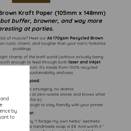
Brown Kraft Paper (105mm x 148mm)
 but buffer, browner, and way more
eresting at parties.
a bit of muscle? Meet our
A6 170gsm Recycled Brown
g on rustic charm, and tougher than your nan’s Yorkshire
puddings.
ight champ of the kraft world (without actually being
smooth enough to feed through both
laser and inkjet
 paper jam tantrum. It’s made from 100% recycled
 means it's got sustainability
and
sass.
Why it’s so good:
 ink like a pro – no smudging, no drama
-chic (like it shops at zero-waste stores and knows what
y and
kombucha is)
se
fancy, flexible enough to stay friendly with your printer
ience by
Perfect for:
vant to
 with that earthy “I forage my own herbs” aesthetic
hat say, “Yes, this handmade soap
is
£8. And worth it.”