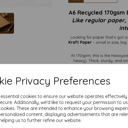
A6 Recycled 170gsm 
Like regular paper,
int
Looking for paper that’s got 
Kraft Paper
– small in size, bi
At 170gsm, this is the heavywe
heavy). Thick, sturdy, and 
printers
without causing a
material, which
ie Privacy Preferences
It holds
It looks effortlessly eco
e essential cookies to ensure our website operates effectivel
ecure. Additionally, we'd like to request your permission to u
It’s firm enough to feel 
cookies. These are intended to enhance your browsing exper
personalized content, displaying advertisements that are rele
Luxe-looking postcards
helping us to further refine our website.
Premium product tags t