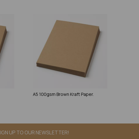
.
A5 100gsm Brown Kraft Paper.
IGN UP TO OUR NEWSLETTER!