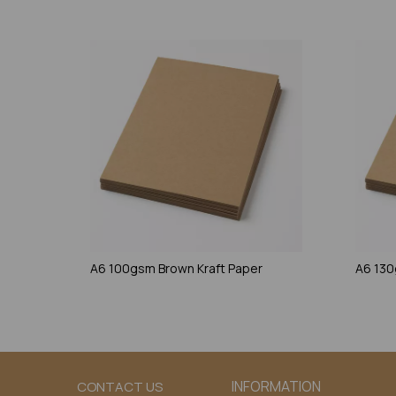
A6 100gsm Brown Kraft Paper
A6 130
INFORMATION
CONTACT US