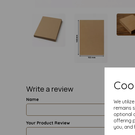
Cook
Write a review
Name
We utiliz
remains s
optional 
offering 
Your Product Review
you, and 