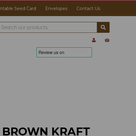
ntable Seed Card
Envelopes
Contact Us
M BROWN KRAFT