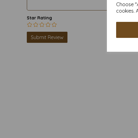
Choose "A
cookies. 
Star Rating