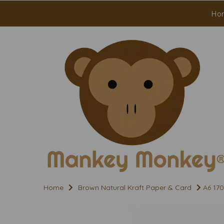
Ho
Home
Brown Natural Kraft Paper & Card
A6 170