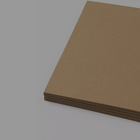
Previous