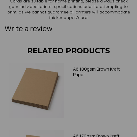
Cards are suitable for home printing, please always check
your individual printer specifications prior to attempting to
print, as we cannot guarantee all printers will accommodate
thicker paper/card.
Write a review
RELATED PRODUCTS
A6 100gsm Brown Kraft
Paper
A6 170gsm Brown Kraft