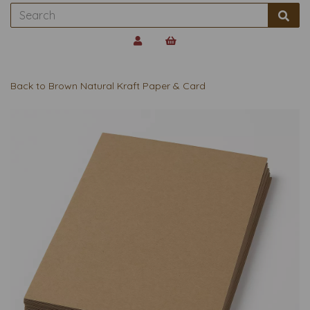
Back to
Brown Natural Kraft Paper & Card