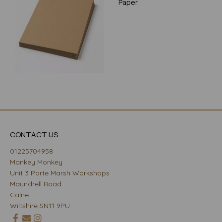
Paper.
CONTACT US
01225704958
Mankey Monkey
Unit 3 Porte Marsh Workshops
Maundrell Road
Calne
Wiltshire SN11 9PU