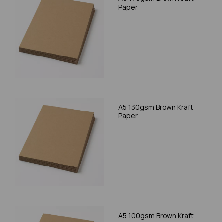
Paper
A5 130gsm Brown Kraft
Paper.
A5 100gsm Brown Kraft