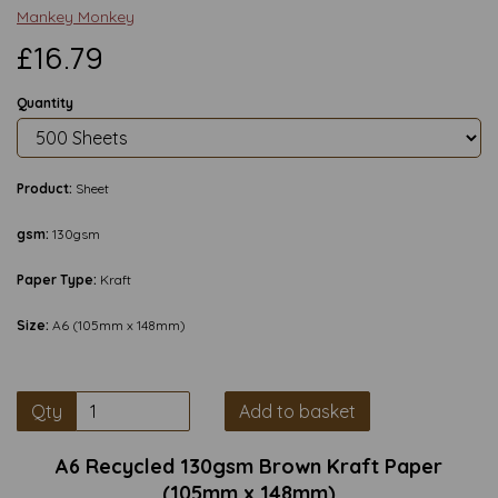
Mankey Monkey
£16.79
Quantity
Product:
Sheet
gsm:
130gsm
Paper Type:
Kraft
Size:
A6 (105mm x 148mm)
Qty
Add to basket
A6 Recycled 130gsm Brown Kraft Paper
(105mm x 148mm)