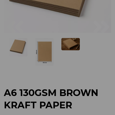
Previous
Next
A6 130GSM BROWN
KRAFT PAPER