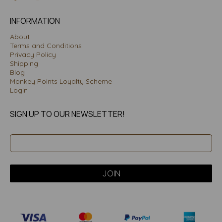
INFORMATION
About
Terms and Conditions
Privacy Policy
Shipping
Blog
Monkey Points Loyalty Scheme
Login
SIGN UP TO OUR NEWSLETTER!