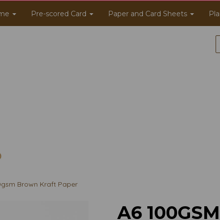
me
Pre-scored Card
Paper and Card Sheets
Pla
gsm Brown Kraft Paper
A6 100GS