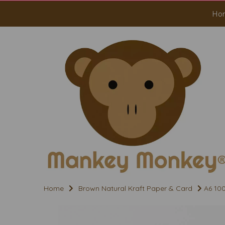
Ho
Home
Brown Natural Kraft Paper & Card
A6 100