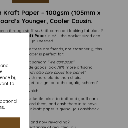
 Kraft Paper – 100gsm (105mm x
ard’s Younger, Cooler Cousin.
 been through stuff
and
still came out looking fabulous?
led Brown Kraft Paper
in A6 – the pocket-sized eco-
you didn’t know you needed.
rial (because trees are friends, not stationery), this
-smooth kraft paper is perfect for:
dding invites that scream
“We compost!”
y and
ke your handmade goods look 78% more artisanal
se
 say
“I love you and I also care about the planet”
ience by
r hipster cafes with more plants than chairs
f like “don’t forget to sign up to the loyalty scheme”
vant to
Speaking of which..
o join than your kettle takes to boil, and you'll earn
 optional
Collect them, hoard them, and cash them in to save
es.
basically like your kraft paper is giving you cashback
hugs.
 endlessly useful, and now rewarding?
afty. It’s a small rectangle of recycled joy.