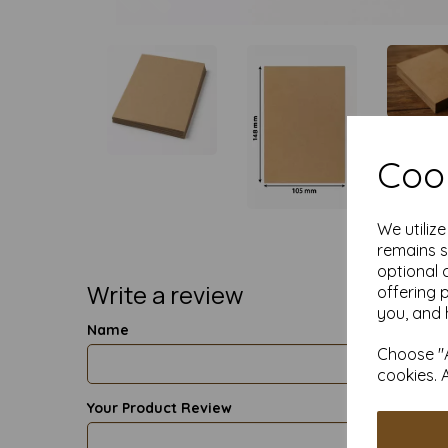
Cook
We utiliz
remains s
optional 
Write a review
offering 
you, and 
Name
Choose "A
cookies. 
Your Product Review