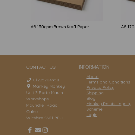
A6 130gsm Brown Kraft Paper
A6 170
INFORMATION
CONTACT US
About
01225704958
Terms and Conditions
Mankey Monkey
Privacy Policy
Unit 3 Porte Marsh
Shipping
Blog
Workshops
Monkey Points Loyalty
Maundrell Road
Scheme
Calne
Login
Wiltshire SN11 9PU