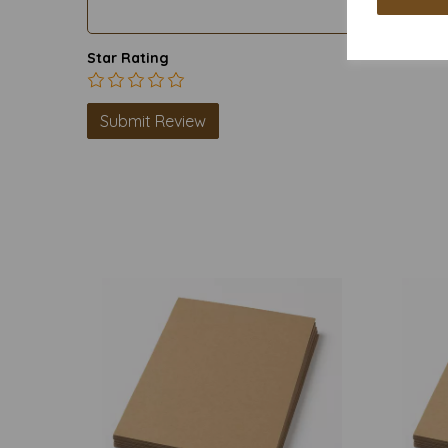
Star Rating