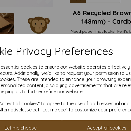
A6 Recycled Brown
148mm) – Cardbo
Need paper that looks like it’s
Say hello to our
100gsm Recyc
hero 
ie Privacy Preferences
Crafted from 100% recycled mate
sturdy-but
Rustic we
e essential cookies to ensure our website operates effectivel
Price tags that ma
ecure. Additionally, we'd like to request your permission to u
Gift notes that
cookies. These are intended to enhance your browsing exper
Mini menus fo
Secret notes to yoursel
personalized content, displaying advertisements that are rele
helping us to further refine our website.
Our loyalty scheme is faster t
ccept all cookies" to agree to the use of both essential and
points every time you buy. 
Alternatively, select "Let me see" to customize your preferenc
money on future orders. It's 
Eco-friendly,
Let me choose
Accept all cookies
It’s brown. It’s kr