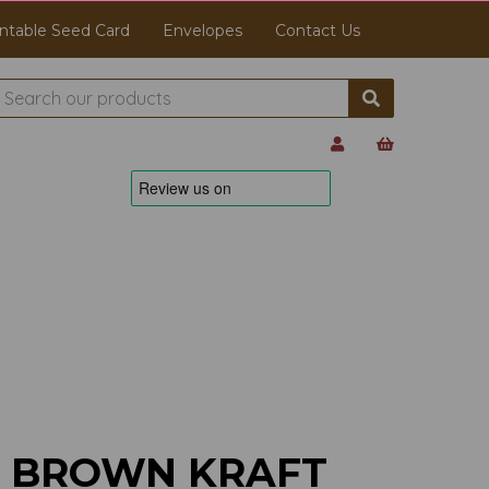
ntable Seed Card
Envelopes
Contact Us
M BROWN KRAFT