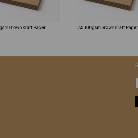
gsm Brown Kraft Paper
A5 100gsm Brown Kraft Paper
S