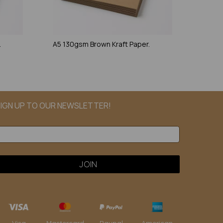
.
A5 130gsm Brown Kraft Paper.
IGN UP TO OUR NEWSLETTER!
Paypal
American