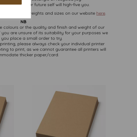
ature and your future self will high-five you.
rd, in various weights and sizes on our website
here
.
NB
ate colours or the quality and finish and weight of our
 you are unsure of its suitability for your purposes we
you place a small order to try.
printing, please always check your individual printer
ting to print, as we cannot guarantee all printers will
modate thicker paper/card.