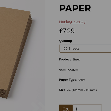
PAPER
Mankey Monkey
£7.29
Quantity
Product:
Sheet
gsm:
100gsm
Paper Type:
Kraft
Size:
A6 (105mm x 148mm)
Next
Qty