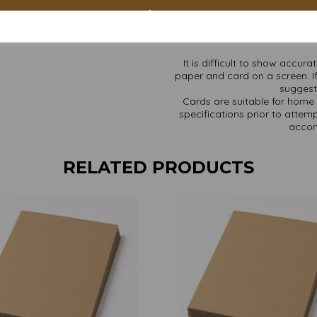
Add to cart – Mother N
Find more Kraft paper and ca
It is difficult to show accur
paper and card on a screen. If
suggest 
Cards are suitable for home 
specifications prior to attemp
accom
RELATED PRODUCTS