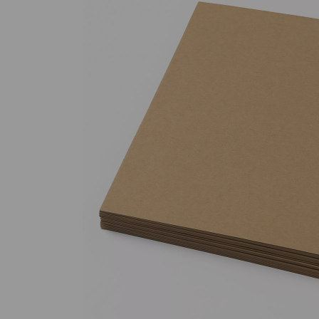
Previous