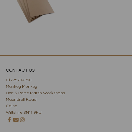
CONTACT US
01225704958
Mankey Monkey
Unit 3 Porte Marsh Workshops
Maundrell Road
Calne
Wiltshire SN11 9PU