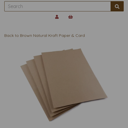
Back to
Brown Natural Kraft Paper & Card