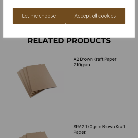
print, as we cannot guarantee all printers will accommodate
thicker paper/card.
Let me choose
Accept all cookies
Write a review
RELATED PRODUCTS
A2 Brown Kraft Paper
210gsm
SRA2 170gsm Brown Kraft
Paper.