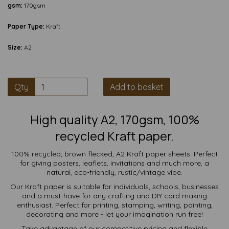
gsm:
170gsm
Paper Type:
Kraft
Size:
A2
Qty
Add to basket
High quality A2, 170gsm, 100%
recycled Kraft paper.
100% recycled, brown flecked, A2 Kraft paper sheets. Perfect
for giving posters, leaflets, invitations and much more, a
natural, eco-friendly, rustic/vintage vibe.
Our Kraft paper is suitable for individuals, schools, businesses
and a must-have for any crafting and DIY card making
enthusiast. Perfect for printing, stamping, writing, painting,
decorating and more - let your imagination run free!
Take advantage of our competitive pricing and flexible