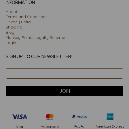
INFORMATION
About
Terms and Conditions
Privacy Policy
Shipping
Blog
Monkey Points Loyalty Scheme
Login
SIGN UP TO OUR NEWSLETTER!
PayPal
American Express
Visa
Mastercard