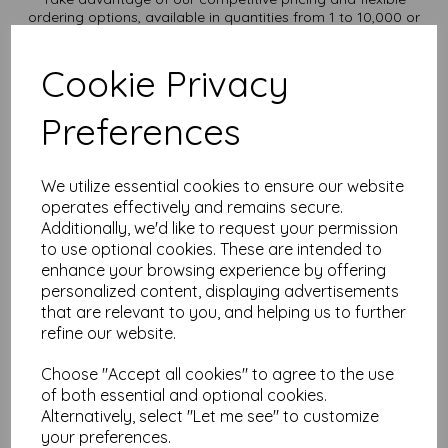
ordering options, available in quantities from 1 to 10,000 or
more, with free delivery, you can purchase as needed.
Transform ordinary Kraft paper into extraordinary creations
Cookie Privacy
with our A2 Kraft paper sheets
Order your Kraft paper today and embark on endless crafting
possibilities!
Preferences
Suitable for full colour offset, inkjet and laser printing.
A2 420mm x 594mm recycled Kraft paper.
FSC certified.
We utilize essential cookies to ensure our website
Fully recyclable and compostable.
operates effectively and remains secure.
All prices are inclusive of VAT and delivery.
Additionally, we'd like to request your permission
Custom sizes available please contact us with your
to use optional cookies. These are intended to
requirements.
enhance your browsing experience by offering
Find more Kraft paper and card, in various weights and sizes
personalized content, displaying advertisements
on our website
here
.
that are relevant to you, and helping us to further
NB
refine our website.
It is difficult to show accurate colours or the quality and finish
and weight of our paper and card on a screen. If you are
Choose "Accept all cookies" to agree to the use
unsure of its suitability for your purposes we suggest you
of both essential and optional cookies.
place a small order to try.
Alternatively, select "Let me see" to customize
Cards are suitable for home printing, please always check
your individual printer specifications prior to attempting to
your preferences.