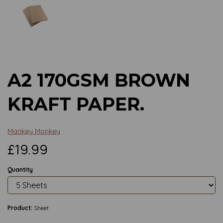
Previous
Next
A2 170GSM BROWN
KRAFT PAPER.
Mankey Monkey
£19.99
Quantity
Product:
Sheet