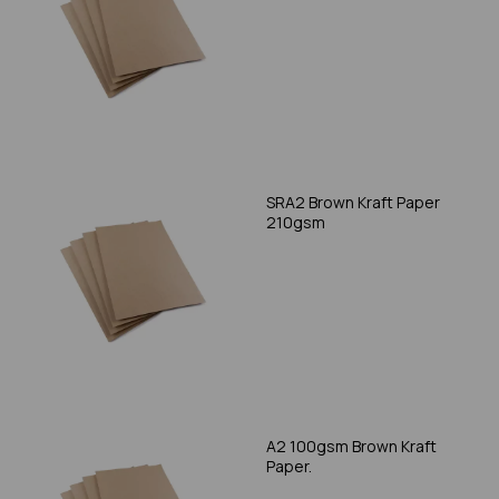
SRA2 Brown Kraft Paper
210gsm
A2 100gsm Brown Kraft
Paper.