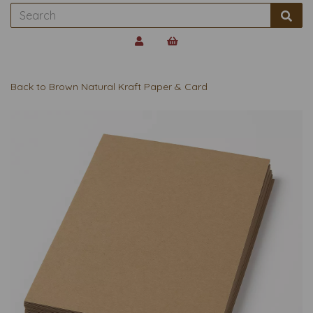
Back to
Brown Natural Kraft Paper & Card