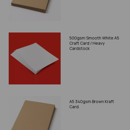
500gsm Smooth White A5
Craft Card / Heavy
Cardstock
A5 340gsm Brown Kraft
Card.