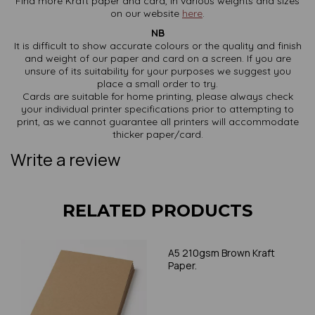
Find more Kraft paper and card, in various weights and sizes
on our website
here
.
NB
It is difficult to show accurate colours or the quality and finish
and weight of our paper and card on a screen. If you are
unsure of its suitability for your purposes we suggest you
place a small order to try.
Cards are suitable for home printing, please always check
your individual printer specifications prior to attempting to
print, as we cannot guarantee all printers will accommodate
thicker paper/card.
Write a review
RELATED PRODUCTS
A5 210gsm Brown Kraft
Paper.