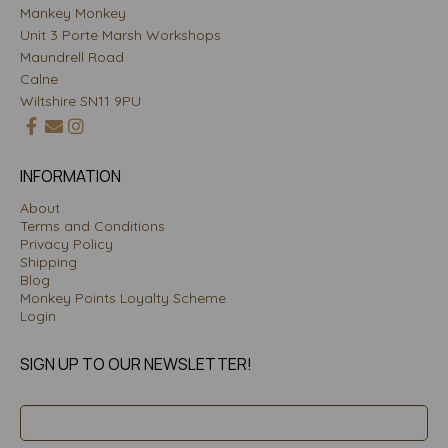
Mankey Monkey
Unit 3 Porte Marsh Workshops
Maundrell Road
Calne
Wiltshire SN11 9PU
INFORMATION
About
Terms and Conditions
Privacy Policy
Shipping
Blog
Monkey Points Loyalty Scheme
Login
SIGN UP TO OUR NEWSLETTER!