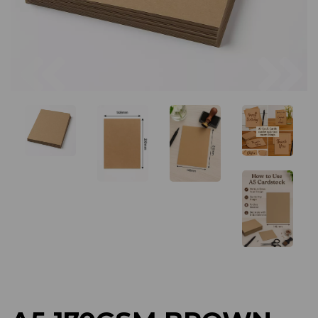
Previous
Next