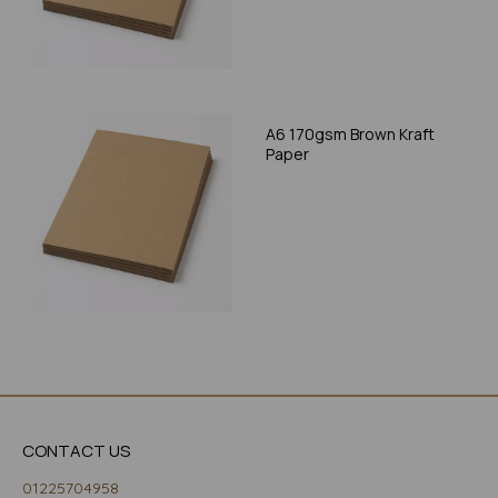
A6 170gsm Brown Kraft
Paper
CONTACT US
01225704958