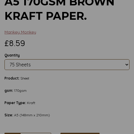
A5 170GSM BROWN
KRAFT PAPER.
Mankey Monkey
£8.59
Quantity
Product:
Sheet
gsm:
170gsm
Paper Type:
Kraft
Size:
A5 (148mm x 210mm)