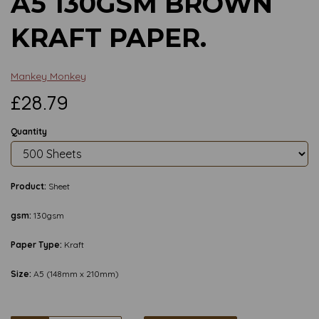
A5 130GSM BROWN
KRAFT PAPER.
Mankey Monkey
£28.79
Quantity
Product:
Sheet
gsm:
130gsm
Paper Type:
Kraft
Size:
A5 (148mm x 210mm)