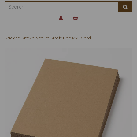
Back to
Brown Natural Kraft Paper & Card