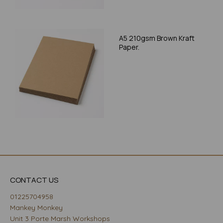
A5 210gsm Brown Kraft
Paper.
CONTACT US
01225704958
Mankey Monkey
Unit 3 Porte Marsh Workshops