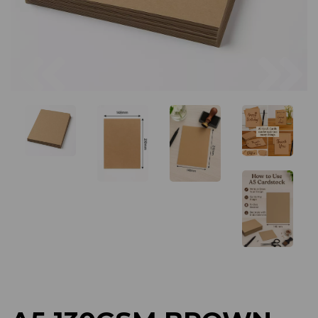
Previous
Next