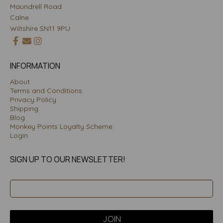
Maundrell Road
Calne
Wiltshire SN11 9PU
INFORMATION
About
Terms and Conditions
Privacy Policy
Shipping
Blog
Monkey Points Loyalty Scheme
Login
SIGN UP TO OUR NEWSLETTER!