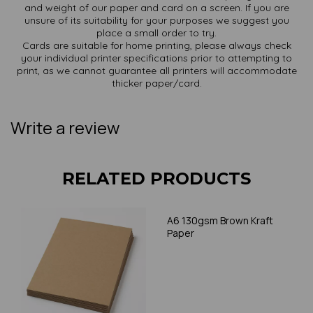
and weight of our paper and card on a screen. If you are
unsure of its suitability for your purposes we suggest you
place a small order to try.
Cards are suitable for home printing, please always check
your individual printer specifications prior to attempting to
print, as we cannot guarantee all printers will accommodate
thicker paper/card.
Write a review
RELATED PRODUCTS
A6 130gsm Brown Kraft
Paper