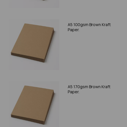
A5 100gsm Brown Kraft
Paper.
A5 170gsm Brown Kraft
Paper.