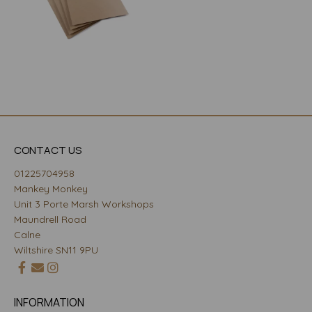
CONTACT US
01225704958
Mankey Monkey
Unit 3 Porte Marsh Workshops
Maundrell Road
Calne
Wiltshire SN11 9PU
INFORMATION