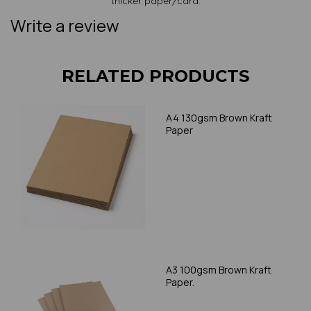
thicker paper/card.
Write a review
RELATED PRODUCTS
A4 130gsm Brown Kraft
Paper
A3 100gsm Brown Kraft
Paper.