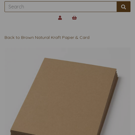
Back to
Brown Natural Kraft Paper & Card