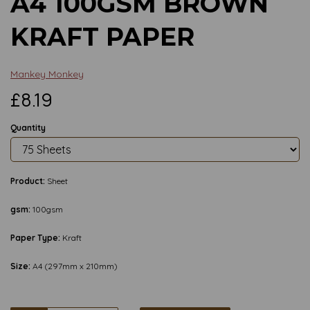
A4 100GSM BROWN
KRAFT PAPER
Mankey Monkey
£8.19
Quantity
Product:
Sheet
gsm:
100gsm
Paper Type:
Kraft
Size:
A4 (297mm x 210mm)