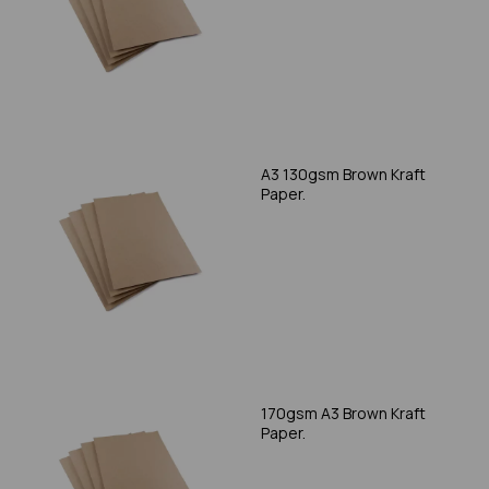
A3 130gsm Brown Kraft
Paper.
170gsm A3 Brown Kraft
Paper.