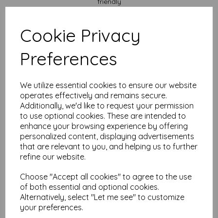
friendly
✔
Recycled and eco-conscious
– Great for the planet, and
your conscience
✔
Laser and inkjet compatible
– But please double-check
Cookie Privacy
your printer specs to be safe
✔
Smooth-ish finish
– Rustic but refined enough to behave in
Preferences
the office
✔
No-nonsense look
– Makes black ink pop and gives
everything a natural vibe
Great For:
We utilize essential cookies to ensure our website
operates effectively and remains secure.
Additionally, we'd like to request your permission
Menus that don’t look like you printed them in a rush
Packaging inserts that make people say “Ooh, fancy.”
to use optional cookies. These are intended to
Letters, notes, tags, and all things lovely and papery
enhance your browsing experience by offering
Craft fairs, birthday parties, and business branding
personalized content, displaying advertisements
Scrapbooking, journaling, or pretending to be an
that are relevant to you, and helping us to further
organised adult
refine our website.
Custom Sizes? You Bet.
Choose "Accept all cookies" to agree to the use
Need something other than A4? Just shout. We can cut to your
of both essential and optional cookies.
specs (without judging your oddly specific needs).
Alternatively, select "Let me see" to customize
The Essentials:
your preferences.