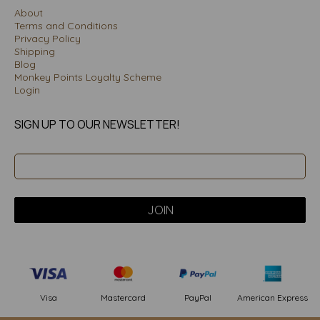
About
Terms and Conditions
Privacy Policy
Shipping
Blog
Monkey Points Loyalty Scheme
Login
SIGN UP TO OUR NEWSLETTER!
PayPal
American Express
Visa
Mastercard