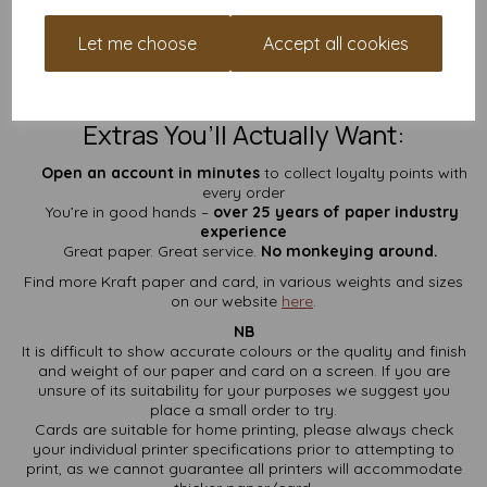
100% recycled brown Kraft
A4 size: 297mm x 210mm
Let me choose
Accept all cookies
Suitable for most home and office printers
Available in quantities to suit your budget
Prices include VAT and delivery
– no surprise fees
Extras You’ll Actually Want:
Open an account in minutes
to collect loyalty points with
every order
You’re in good hands –
over 25 years of paper industry
experience
Great paper. Great service.
No monkeying around.
Find more Kraft paper and card, in various weights and sizes
on our website
here
.
NB
It is difficult to show accurate colours or the quality and finish
and weight of our paper and card on a screen. If you are
unsure of its suitability for your purposes we suggest you
place a small order to try.
Cards are suitable for home printing, please always check
your individual printer specifications prior to attempting to
print, as we cannot guarantee all printers will accommodate