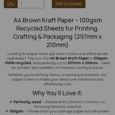
Qty
Add to basket
A4 Brown Kraft Paper – 100gsm
Recycled Sheets for Printing,
Crafting & Packaging (297mm x
210mm)
Looking for paper that’s got rustic charm and office-grade
usefulness? This is it. Our
A4 Brown Kraft Paper
is
100gsm
,
100% recycled
, and perfectly cut to
297mm x 210mm
– ideal
for printers, pen-wielders, or Pinterest-worthy projects.
Whether you’re printing menus or penning love letters, this
paper is here to make your ideas look intentional and
effortlessly cool.
Why You’ll Love It:
✔
Perfectly sized
– Standard A4 (297mm x 210mm), no
trimming tantrums required
✔
100gsm
– Thicker than your average paper but still printer-