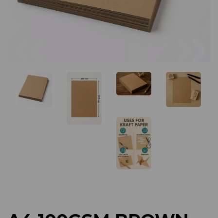
Previous
Next