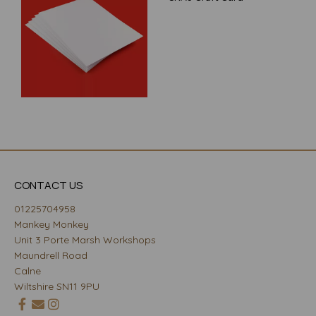
CONTACT US
01225704958
Mankey Monkey
Unit 3 Porte Marsh Workshops
Maundrell Road
Calne
Wiltshire SN11 9PU