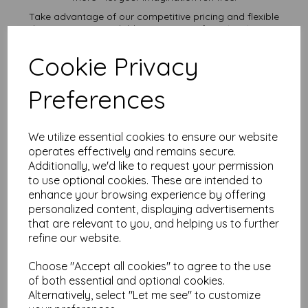
Take advantage of our competitive pricing and flexible
ordering options, available in quantities from 1 to 10,000 or
more, with free delivery, you can purchase as needed.
Cookie Privacy
Transform ordinary cardstock into extraordinary creations
with our 8" x 10" plain white card.
Order your 8" x 10" card today and embark on endless
Preferences
crafting possibilities!
Suitable for full colour offset, digital, inkjet and laser
printing.
We utilize essential cookies to ensure our website
8" x 10" (254mm x 203mm) plain white card sheets.
operates effectively and remains secure.
FSC certified.
Additionally, we'd like to request your permission
All prices are inclusive of VAT and delivery.
Custom sizes available please contact us with your
to use optional cookies. These are intended to
requirements.
enhance your browsing experience by offering
personalized content, displaying advertisements
Find more plain white card sheets, in various weights and sizes
that are relevant to you, and helping us to further
on our website
here
.
refine our website.
NB
It is difficult to show accurate colours or the quality and finish
Choose "Accept all cookies" to agree to the use
and weight of our paper and card on a screen. If you are
unsure of its suitability for your purposes we suggest you
of both essential and optional cookies.
place a small order to try.
Alternatively, select "Let me see" to customize
Cards are suitable for home printing, please always check