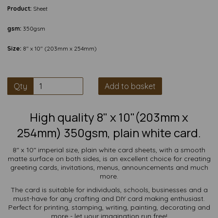
Product:
Sheet
gsm:
350gsm
Size:
8" x 10" (203mm x 254mm)
Qty
Add to basket
High quality 8" x 10"(203mm x
254mm) 350gsm, plain white card.
8" x 10" imperial size, plain white card sheets, with a smooth
matte surface on both sides, is an excellent choice for creating
greeting cards, invitations, menus, announcements and much
more.
The card is suitable for individuals, schools, businesses and a
must-have for any crafting and DIY card making enthusiast.
Perfect for printing, stamping, writing, painting, decorating and
more - let your imagination run free!