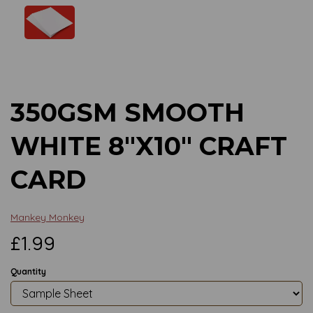
Previous
Next
350GSM SMOOTH
WHITE 8"X10" CRAFT
CARD
Mankey Monkey
£1.99
Quantity