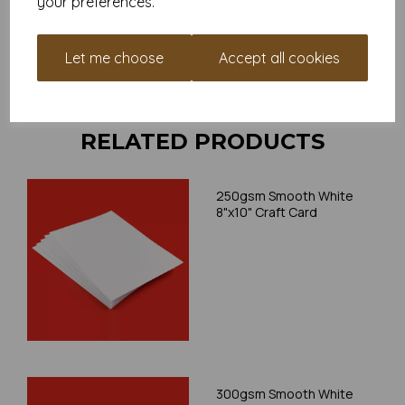
your preferences.
your individual printer specifications prior to attempting to
print, as we cannot guarantee all printers will accommodate
thicker paper/card.
Let me choose
Accept all cookies
Write a review
RELATED PRODUCTS
250gsm Smooth White
8"x10" Craft Card
300gsm Smooth White