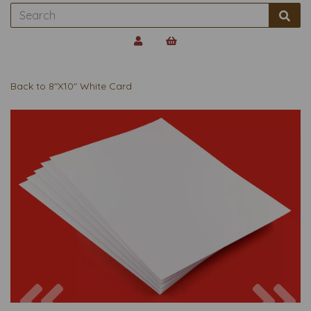
Back to
8"X10" White Card