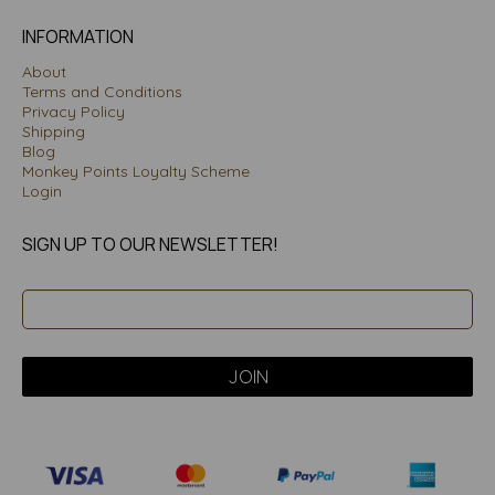
INFORMATION
About
Terms and Conditions
Privacy Policy
Shipping
Blog
Monkey Points Loyalty Scheme
Login
SIGN UP TO OUR NEWSLETTER!