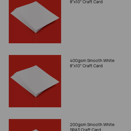
8"x10" Craft Card
400gsm Smooth White
8"x10" Craft Card
200gsm Smooth White
SRA3 Craft Card