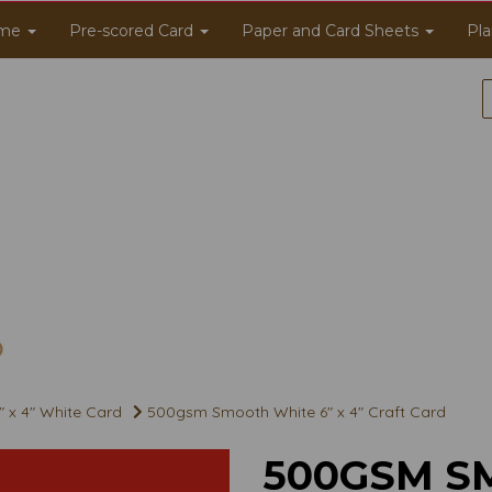
me
Pre-scored Card
Paper and Card Sheets
Pla
" x 4" White Card
500gsm Smooth White 6" x 4" Craft Card
500GSM S