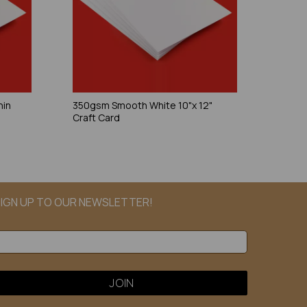
hin
350gsm Smooth White 10"x 12"
Craft Card
IGN UP TO OUR NEWSLETTER!