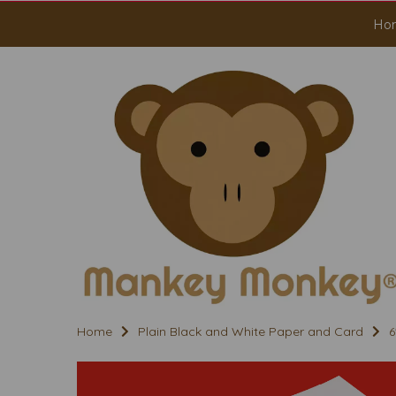
Ho
Home
Plain Black and White Paper and Card
6