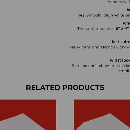
printers wi
I
Yes. Smooth, plain white on
Wha
The card measures
6" x 4
Is it su
Yes — pens and stamps work wel
Will it lo
Screens can’t show true thick
small 
RELATED PRODUCTS