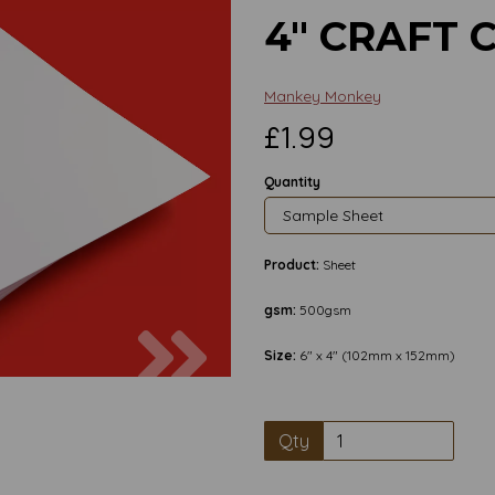
4" CRAFT 
Mankey Monkey
£1.99
Quantity
Product:
Sheet
gsm:
500gsm
Next
Size:
6" x 4" (102mm x 152mm)
Qty