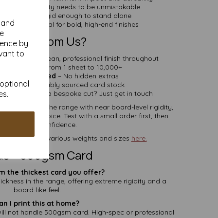
ns – When quality needs to be unmistakable
ge Pieces – Rigid enough to stand alone
y and
 Projects – Ideal for bold, high-end finishes
se
y Buy From Us?
ience by
vant to
oth Sides
– Clean, professional finish throughout
 Quantities
– From 1 sheet to 10,000+
elivery Included
– No hidden extras
 optional
fied
– Responsibly sourced card stock
es.
ilable
– Need a bespoke cut? Just get in touch
st white card in the range with near board-level rigidity,
the ultimate choice. Test with a small order first, then
commit with confidence.
card sheets, in various weights and sizes
here.
s – 500gsm Card
m the thickest card you offer?
ickness in the range, offering extreme rigidity and a
board-like feel.
an I print this at home?
ill not handle 500gsm card. High-spec or professional