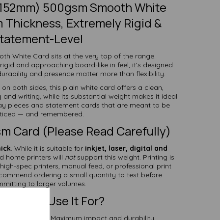
x 152mm) 500gsm Smooth White
Thickness, Extremely Rigid &
tatement-Level
th White Card sits at the very top of the range.
rigid and approaching board-like in feel, it’s designed
urability and presence matter more than flexibility.
on both sides, this plain white card offers a clean,
g and writing, while its substantial weight makes it ideal
play pieces and statement cards that are meant to be
ticed — and remembered.
sm Card (Please Read Carefully)
hick
. While it is suitable for
inkjet, laser, digital and
d home printers will
not
support this weight. Printing is
high-spec printers, manual feed, or professional print
commend ordering a small quantity to test before
mitting to larger volumes.
Can You Use It For?
reeting Cards – Maximum impact and durability