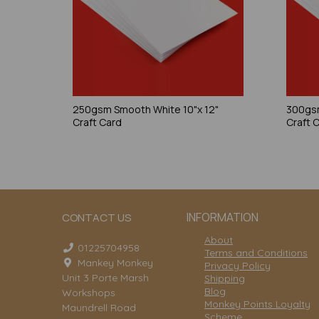
250gsm Smooth White 10"x 12"
300gsm
Craft Card
Craft 
INFORMATION
CONTACT US
About
01225704958
Terms and Conditions
Mankey Monkey
Privacy Policy
Unit 3 Porte Marsh
Shipping
Blog
Workshops
Monkey Points Loyalty
Maundrell Road
Scheme