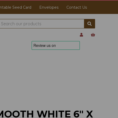
ntable Seed Card
Envelopes
Contact Us
MOOTH WHITE 6" X