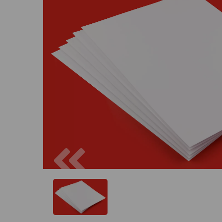
Previous