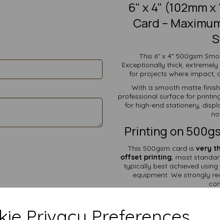
6" x 4" (102mm 
Card – Maximum 
S
This 6" x 4" 500gsm Smoo
Exceptionally thick, extremely 
for projects where impact, d
With a smooth matte finish 
professional surface for printin
for high-end stationery, dis
no
Printing on 500g
This 500gsm card is
very t
offset printing
, most standar
typically best achieved using 
equipment. We strongly re
com
What 
ie Privacy Preferences
✔ Statement & Luxury G