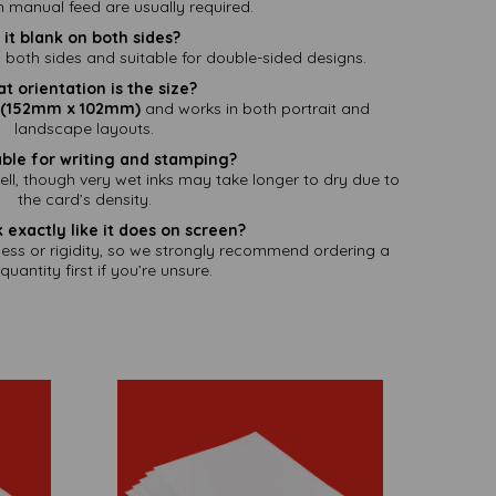
th manual feed are usually required.
s it blank on both sides?
 both sides and suitable for double-sided designs.
t orientation is the size?
" (152mm x 102mm)
and works in both portrait and
landscape layouts.
itable for writing and stamping?
l, though very wet inks may take longer to dry due to
the card’s density.
ok exactly like it does on screen?
ness or rigidity, so we strongly recommend ordering a
quantity first if you’re unsure.