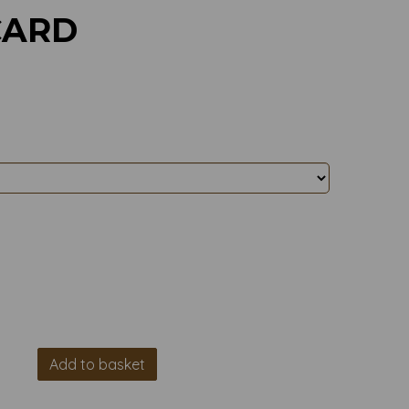
CARD
Add to basket