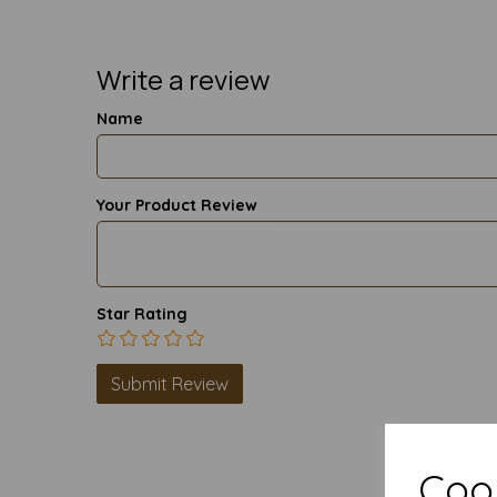
Write a review
Name
Your Product Review
Star Rating
Cook