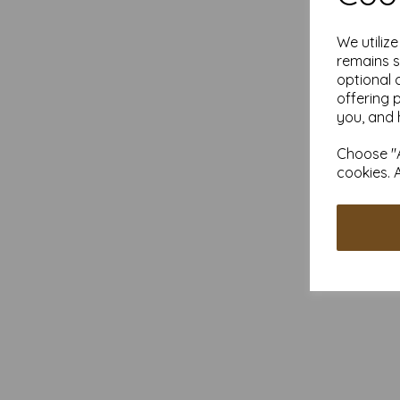
We utiliz
remains s
optional 
offering 
you, and 
Choose "A
cookies. 