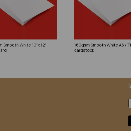
 Smooth White 10"x 12"
160gsm Smooth White A5 / T
Card
cardstock
S