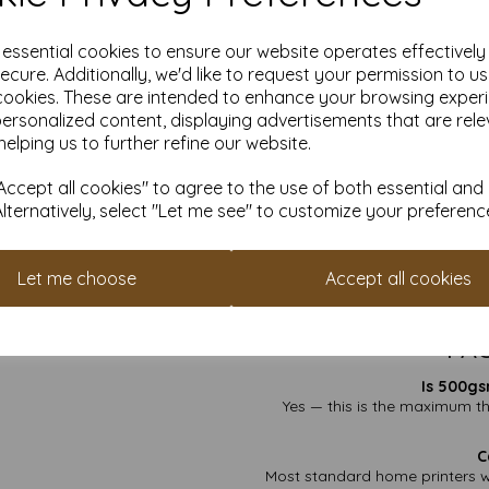
✔ Premium Invitatio
✔ Display & Signa
e essential cookies to ensure our website operates effectivel
✔ Crafts & Specialist
ecure. Additionally, we'd like to request your permission to u
Wh
cookies. These are intended to enhance your browsing exper
personalized content, displaying advertisements that are rele
Smooth White on B
helping us to further refine our website.
Flexible
VAT & D
ccept all cookies" to agree to the use of both essential and
FSC Certi
Alternatively, select "Let me see" to customize your preferenc
Custom Sizes Ava
If you’re looking for the thicke
this 6" x 4" 500gsm option is 
Let me choose
Accept all cookies
Find more plain white 
FAQ
Is 500gs
Yes — this is the maximum th
C
Most standard home printers w