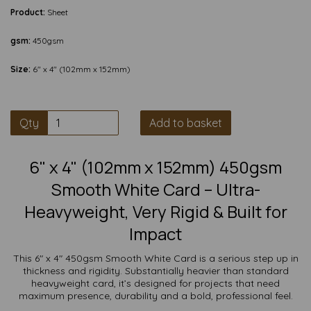
Product:
Sheet
gsm:
450gsm
Size:
6" x 4" (102mm x 152mm)
Qty
Add to basket
6" x 4" (102mm x 152mm) 450gsm
Smooth White Card – Ultra-
Heavyweight, Very Rigid & Built for
Impact
This 6" x 4" 450gsm Smooth White Card is a serious step up in
thickness and rigidity. Substantially heavier than standard
heavyweight card, it’s designed for projects that need
maximum presence, durability and a bold, professional feel.