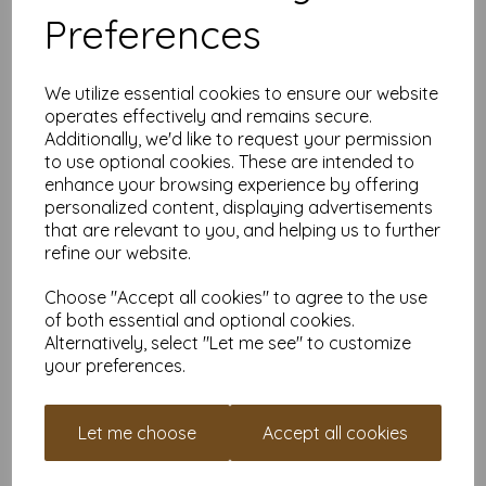
Why Buy From Us?
Preferences
Smooth White on Both Sides
– Suitable for single or
double-sided designs
Flexible Quantities
– From 1 sheet to 10,000+
We utilize essential cookies to ensure our website
VAT & Delivery Included
– No hidden costs
operates effectively and remains secure.
FSC Certified
– Responsibly sourced card stock
Additionally, we'd like to request your permission
Custom Sizes Available
– Need a specific cut? Just get
in touch
to use optional cookies. These are intended to
enhance your browsing experience by offering
If you’re looking for an ultra-heavyweight white card with
personalized content, displaying advertisements
serious rigidity and presence, this 6" x 4" 450gsm option
delivers without compromise. Order a small quantity to test
that are relevant to you, and helping us to further
your setup, or stock up once you know it’s the right fit.
refine our website.
Find more plain white card sheets, in various weights and sizes
Choose "Accept all cookies" to agree to the use
here.
of both essential and optional cookies.
FAQs – 450gsm Card
Alternatively, select "Let me see" to customize
your preferences.
Is 450gsm considered very thick card?
Yes — 450gsm is an ultra-heavyweight card with high rigidity
and a bold, premium feel.
Let me choose
Accept all cookies
Can I print this at home?
Only some high-spec home or office printers can handle
450gsm card. Always check your printer’s maximum