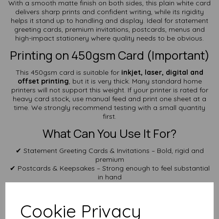
With a smooth matte finish on both sides, this plain white card
delivers sharp prints and confident writing, while its rigidity
helps it stand up to handling and display. Ideal for statement
greeting cards, premium invitations, postcards, menus and
high-impact stationery where quality needs to be obvious.
Printing on 450gsm Card (Important)
This 450gsm card is suitable for
inkjet, laser, digital and
offset printing
, but it is very thick. Many standard home
printers will not support this weight. If your printer is rated for
heavy card stock, use manual feed and print one sheet at a
time. We strongly recommend testing with a small quantity
first.
What Can You Use It For?
✔ Statement Greeting Cards & Invitations – Bold, rigid and
premium
✔ Postcards & Keepsakes – Strong enough to feel substantial
in hand
✔ Menus & Table Cards – Holds shape exceptionally well
✔ Crafts & Display Projects – Ideal for premium presentation
pieces
Cookie Privacy