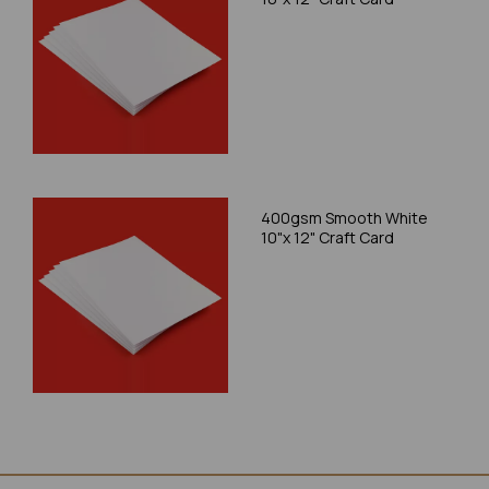
400gsm Smooth White
10"x 12" Craft Card