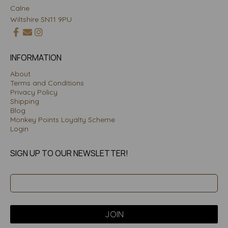
Calne
Wiltshire SN11 9PU
INFORMATION
About
Terms and Conditions
Privacy Policy
Shipping
Blog
Monkey Points Loyalty Scheme
Login
SIGN UP TO OUR NEWSLETTER!