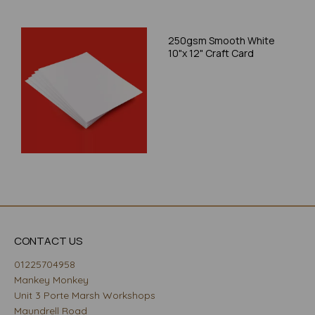
250gsm Smooth White
10"x 12" Craft Card
CONTACT US
01225704958
Mankey Monkey
Unit 3 Porte Marsh Workshops
Maundrell Road