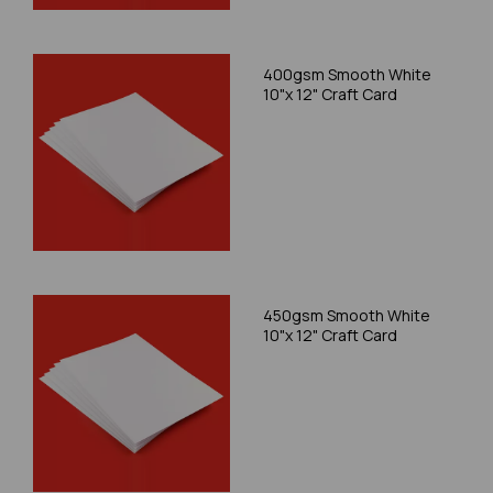
400gsm Smooth White
10"x 12" Craft Card
450gsm Smooth White
10"x 12" Craft Card