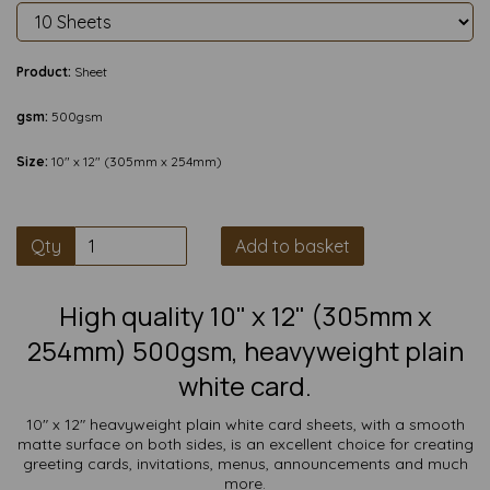
Product:
Sheet
gsm:
500gsm
Size:
10" x 12" (305mm x 254mm)
Qty
Add to basket
High quality 10" x 12" (305mm x
254mm) 500gsm, heavyweight plain
white card.
10" x 12" heavyweight plain white card sheets, with a smooth
matte surface on both sides, is an excellent choice for creating
greeting cards, invitations, menus, announcements and much
more.