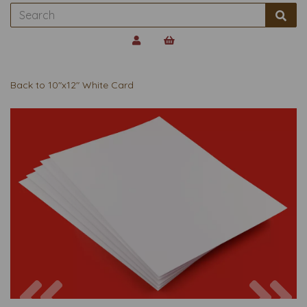
Back to
10"x12" White Card