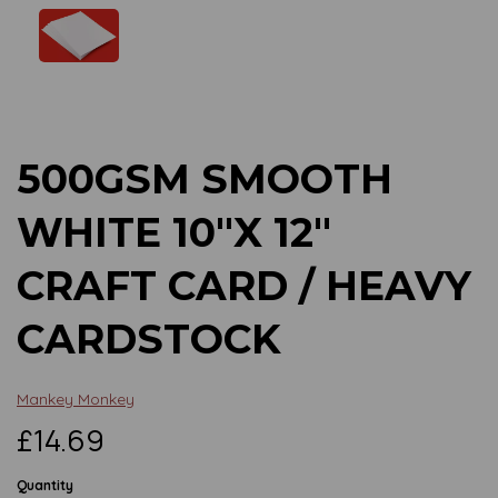
Previous
Next
500GSM SMOOTH
WHITE 10"X 12"
CRAFT CARD / HEAVY
CARDSTOCK
Mankey Monkey
£14.69
Quantity