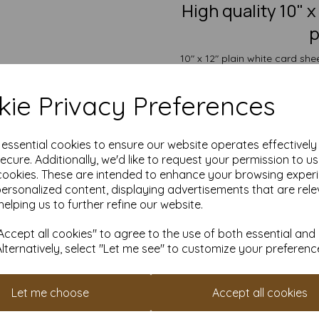
High quality 10"
p
10" x 12" plain white card sh
excellent choice for creating 
ie Privacy Preferences
The card is suitable for ind
crafting and DIY card making
painting, decoratin
e essential cookies to ensure our website operates effectivel
Take advantage of our competit
ecure. Additionally, we'd like to request your permission to u
quantities from 5 to 10,000 or
cookies. These are intended to enhance your browsing exper
Transform ordinary cardstock 
personalized content, displaying advertisements that are rele
helping us to further refine our website.
Order your 10" x 12" card t
Suitable for full colour off
ccept all cookies" to agree to the use of both essential and
10" x 12" 254mm x 305mm 
Alternatively, select "Let me see" to customize your preferenc
FSC certified.
All prices are inclusive of
Custom sizes available p
Let me choose
Accept all cookies
Find more plain white card she