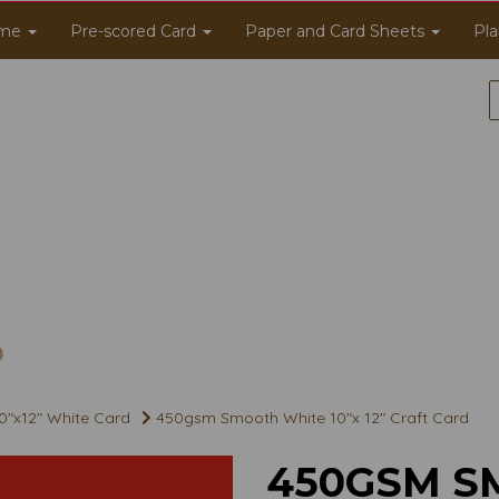
me
Pre-scored Card
Paper and Card Sheets
Pla
0"x12" White Card
450gsm Smooth White 10"x 12" Craft Card
450GSM S