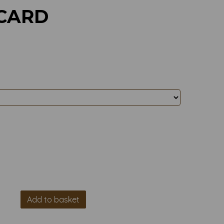
 CARD
Add to basket