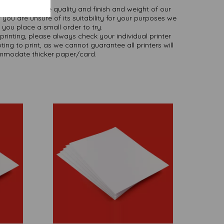
ate colours or the quality and finish and weight of our
 you are unsure of its suitability for your purposes we
you place a small order to try.
printing, please always check your individual printer
ting to print, as we cannot guarantee all printers will
modate thicker paper/card.