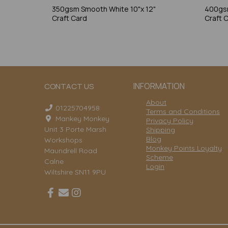
350gsm Smooth White 10"x 12"
400gsm
Craft Card
Craft 
INFORMATION
CONTACT US
About
01225704958
Terms and Conditions
Mankey Monkey
Privacy Policy
Unit 3 Porte Marsh
Shipping
Blog
Workshops
Monkey Points Loyalty
Maundrell Road
Scheme
Calne
Login
Wiltshire SN11 9PU