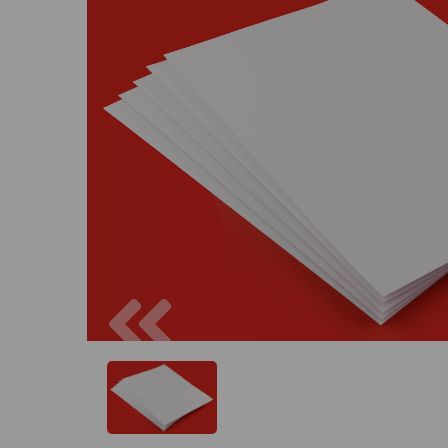
Previous