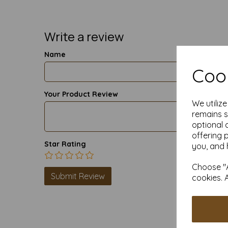
Write a review
Name
Cook
Your Product Review
We utiliz
remains s
optional 
offering 
Star Rating
you, and 
Choose "A
cookies. 