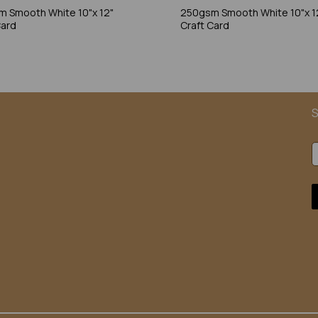
 Smooth White 10"x 12"
250gsm Smooth White 10"x 1
Card
Craft Card
S