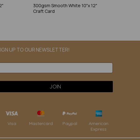
2"
300gsm Smooth White 10"x 12"
Craft Card
IGN UP TO OUR NEWSLETTER!
Paypal
American
Visa
Mastercard
Express