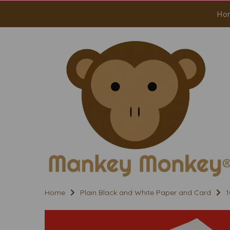
Ho
Home
Plain Black and White Paper and Card
1