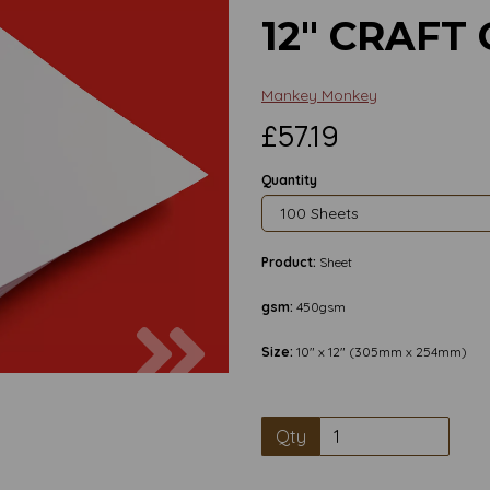
12" CRAFT
Mankey Monkey
£57.19
Quantity
Product:
Sheet
gsm:
450gsm
Next
Size:
10" x 12" (305mm x 254mm)
Qty