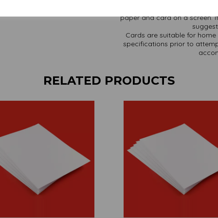
It is difficult to show accur
paper and card on a screen. If
suggest 
Cards are suitable for home 
specifications prior to attemp
accom
RELATED PRODUCTS