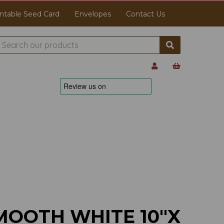
ntable Seed Card
Envelopes
Contact Us
MOOTH WHITE 10"X