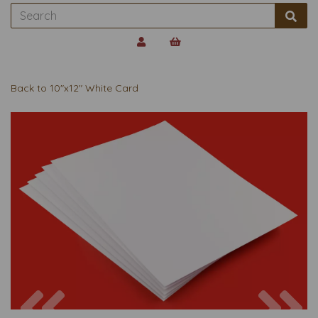
Back to
10"x12" White Card