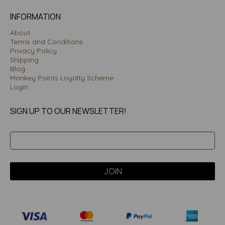
INFORMATION
About
Terms and Conditions
Privacy Policy
Shipping
Blog
Monkey Points Loyalty Scheme
Login
SIGN UP TO OUR NEWSLETTER!