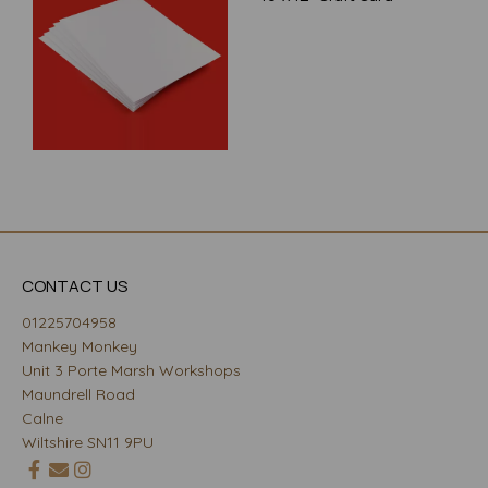
CONTACT US
01225704958
Mankey Monkey
Unit 3 Porte Marsh Workshops
Maundrell Road
Calne
Wiltshire SN11 9PU