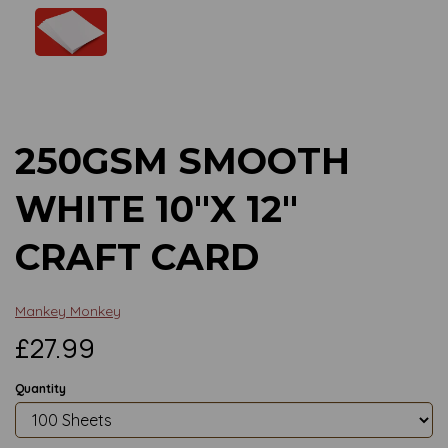
Previous
Next
250GSM SMOOTH
WHITE 10"X 12"
CRAFT CARD
Mankey Monkey
£27.99
Quantity