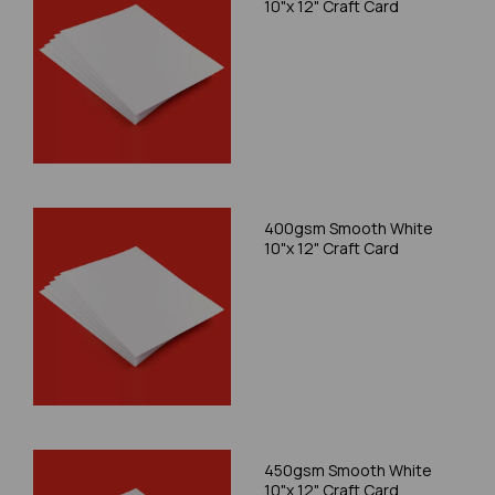
10"x 12" Craft Card
400gsm Smooth White
10"x 12" Craft Card
450gsm Smooth White
10"x 12" Craft Card