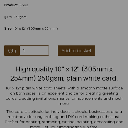
Product:
Sheet
gsm:
250gsm
Size:
10" x 12" (305mm x 254mm)
Qty
Add to basket
High quality 10" x 12" (305mm x
254mm) 250gsm, plain white card.
10" x 12" plain white card sheets, with a smooth matte surface
on both sides, is an excellent choice for creating greeting
cards, wedding invitations, menus, announcements and much
more.
The card is suitable for individuals, schools, businesses and a
must-have for any crafting and DIY card making enthusiast.
Perfect for printing, stamping, writing, painting, decorating and
more - let your imagination run free!