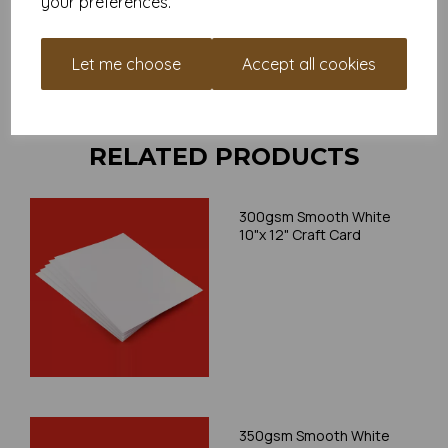
your preferences.
your individual printer specifications prior to attempting to
print, as we cannot guarantee all printers will accommodate
thicker paper/card.
Let me choose
Accept all cookies
Write a review
RELATED PRODUCTS
300gsm Smooth White
10"x 12" Craft Card
350gsm Smooth White