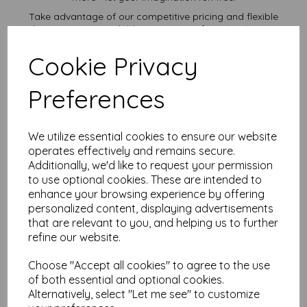
Take advantage of our competitive pricing and flexible
ordering options, available in quantities from 1 to 10,000 or
more, with free delivery, you can purchase as needed.
Cookie Privacy
Transform ordinary cardstock into extraordinary creations
with our 10" x 12" plain white card.
Order your 10" x 12" card today and embark on endless
Preferences
crafting possibilities!
Suitable for full colour offset, digital, inkjet and laser
printing.
We utilize essential cookies to ensure our website
10" x 12" 254mm x 305mm plain white card sheets.
operates effectively and remains secure.
FSC certified.
Additionally, we'd like to request your permission
All prices are inclusive of VAT and delivery.
Custom sizes available please contact us with your
to use optional cookies. These are intended to
requirements.
enhance your browsing experience by offering
personalized content, displaying advertisements
Find more plain white card sheets, in various weights and sizes
that are relevant to you, and helping us to further
on our website
here
.
refine our website.
NB
It is difficult to show accurate colours or the quality and finish
Choose "Accept all cookies" to agree to the use
and weight of our paper and card on a screen. If you are
unsure of its suitability for your purposes we suggest you
of both essential and optional cookies.
place a small order to try.
Alternatively, select "Let me see" to customize
Cards are suitable for home printing, please always check